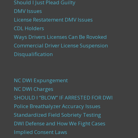
Should I Just Plead Guilty
DMV Issues
License Restatement DMV Issues
CDL Holders
Ways Drivers Licenses Can Be Rovoked
Commercial Driver License Suspension
Disqualification
NC DWI Expungement
NC DWI Charges
SHOULD I “BLOW” IF ARRESTED FOR DWI
Police Breathalyzer Accuracy Issues
Standardized Field Sobriety Testing
DWI Defense and How We Fight Cases
Implied Consent Laws