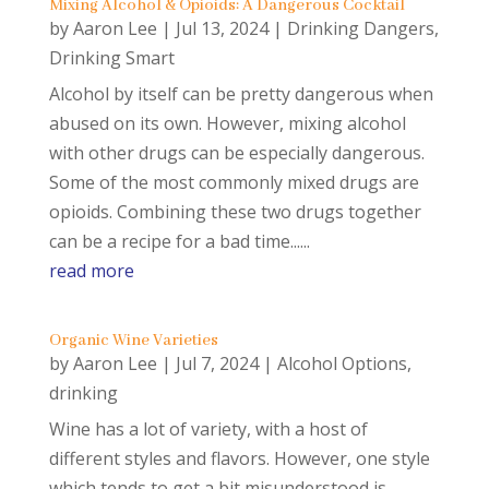
Mixing Alcohol & Opioids: A Dangerous Cocktail
by
Aaron Lee
|
Jul 13, 2024
|
Drinking Dangers
,
Drinking Smart
Alcohol by itself can be pretty dangerous when
abused on its own. However, mixing alcohol
with other drugs can be especially dangerous.
Some of the most commonly mixed drugs are
opioids. Combining these two drugs together
can be a recipe for a bad time......
read more
Organic Wine Varieties
by
Aaron Lee
|
Jul 7, 2024
|
Alcohol Options
,
drinking
Wine has a lot of variety, with a host of
different styles and flavors. However, one style
which tends to get a bit misunderstood is