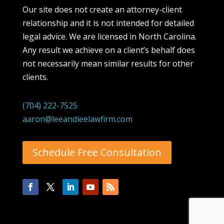
Our site does not create an attorney-client
relationship and it is not intended for detailed
legal advice. We are licensed in North Carolina.
Any result we achieve on a client’s behalf does
not necessarily mean similar results for other
clients.
(704) 222-7525
aaron@leeandleelawfirm.com
Schedule Free Consultation