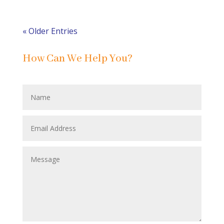
« Older Entries
How Can We Help You?