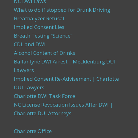
NC DWI Laws
What to do if stopped for Drunk Driving
Breathalyzer Refusal
Implied Consent Lies
Breath Testing “Science”
CDL and DWI
Alcohol Content of Drinks
Ballantyne DWI Arrest | Mecklenburg DUI
Lawyers
Implied Consent Re-Advisement | Charlotte
DUI Lawyers
Charlotte DWI Task Force
NC License Revocation Issues After DWI |
Charlotte DUI Attorneys
Charlotte Office