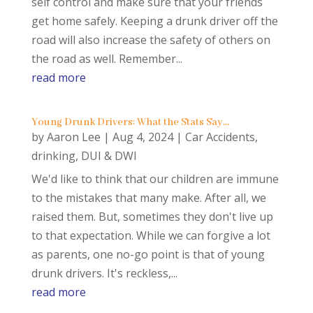
self control and make sure that your friends
get home safely. Keeping a drunk driver off the
road will also increase the safety of others on
the road as well. Remember...
read more
Young Drunk Drivers: What the Stats Say…
by
Aaron Lee
|
Aug 4, 2024
|
Car Accidents
,
drinking
,
DUI & DWI
We'd like to think that our children are immune
to the mistakes that many make. After all, we
raised them. But, sometimes they don't live up
to that expectation. While we can forgive a lot
as parents, one no-go point is that of young
drunk drivers. It's reckless,...
read more