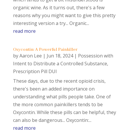
organic wine. As it turns out, there's a few
reasons why you might want to give this pretty
interesting version a try... Organic...
read more
Oxycontin: A Powerful Painkiller
by
Aaron Lee
|
Jun 18, 2024
|
Possession with
Intent to Distribute a Controlled Substance
,
Prescription Pill DUI
These days, due to the recent opioid crisis,
there's been an added importance on
understanding what pills people take. One of
the more common painkillers tends to be
Oxycontin. While these pills can be helpful, they
can also be dangerous... Oxycontin:...
read more