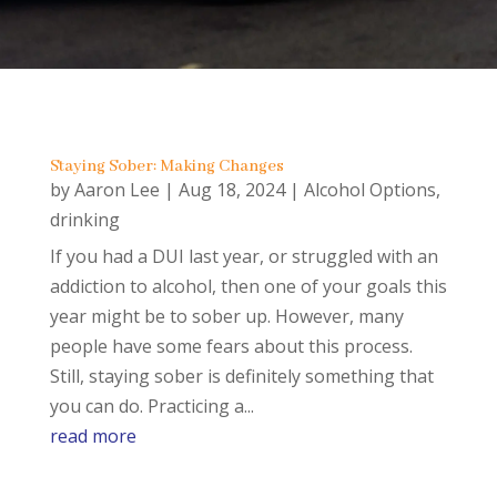
Staying Sober: Making Changes
by
Aaron Lee
|
Aug 18, 2024
|
Alcohol Options
,
drinking
If you had a DUI last year, or struggled with an
addiction to alcohol, then one of your goals this
year might be to sober up. However, many
people have some fears about this process.
Still, staying sober is definitely something that
you can do. Practicing a...
read more