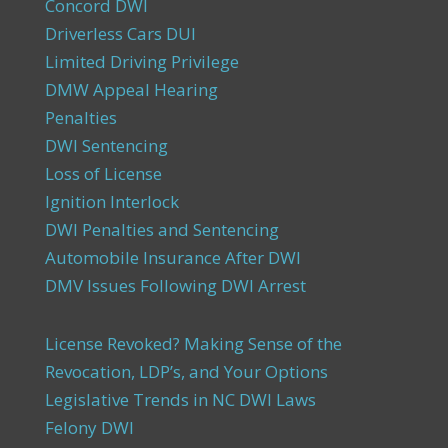
Concord DWI
Driverless Cars DUI
Limited Driving Privilege
DMW Appeal Hearing
Penalties
DWI Sentencing
Loss of License
Ignition Interlock
DWI Penalties and Sentencing
Automobile Insurance After DWI
DMV Issues Following DWI Arrest
License Revoked? Making Sense of the
Revocation, LDP’s, and Your Options
Legislative Trends in NC DWI Laws
Felony DWI