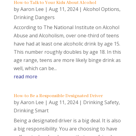
How-to Talk to Your Kids About Alcohol
by
Aaron Lee
|
Aug 11, 2024
|
Alcohol Options
,
Drinking Dangers
According to The National Institute on Alcohol
Abuse and Alcoholism, over one-third of teens
have had at least one alcoholic drink by age 15.
This number roughly doubles by age 18. In this
age range, teens are more likely binge drink as
well, which can be...
read more
How-to Be a Responsible Designated Driver
by
Aaron Lee
|
Aug 11, 2024
|
Drinking Safety
,
Drinking Smart
Being a designated driver is a big deal. It is also
a big responsibility. You are choosing to have