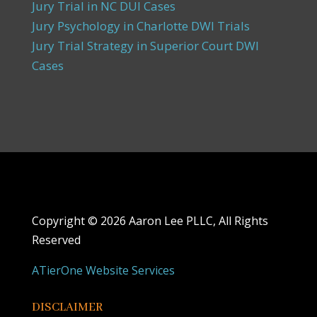
Jury Trial in NC DUI Cases
Jury Psychology in Charlotte DWI Trials
Jury Trial Strategy in Superior Court DWI
Cases
Copyright ©
2026 Aaron Lee PLLC, All Rights
Reserved
ATierOne Website Services
DISCLAIMER