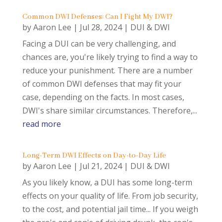
Common DWI Defenses: Can I Fight My DWI?
by
Aaron Lee
|
Jul 28, 2024
|
DUI & DWI
Facing a DUI can be very challenging, and
chances are, you're likely trying to find a way to
reduce your punishment. There are a number
of common DWI defenses that may fit your
case, depending on the facts. In most cases,
DWI's share similar circumstances. Therefore,...
read more
Long-Term DWI Effects on Day-to-Day Life
by
Aaron Lee
|
Jul 21, 2024
|
DUI & DWI
As you likely know, a DUI has some long-term
effects on your quality of life. From job security,
to the cost, and potential jail time... If you weigh