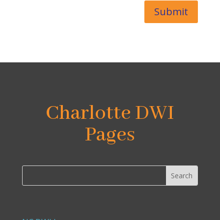
Submit
Charlotte DWI
Pages