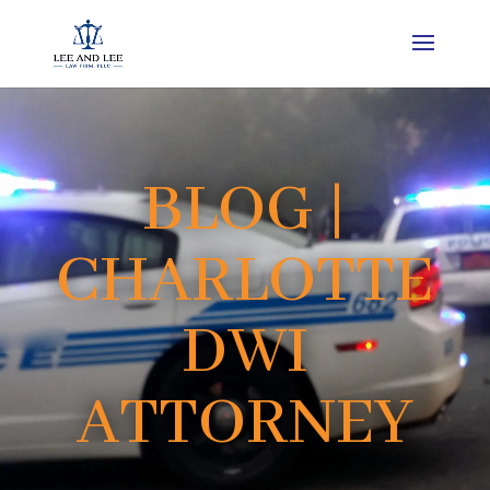
BLOG |
CHARLOTTE
DWI
ATTORNEY