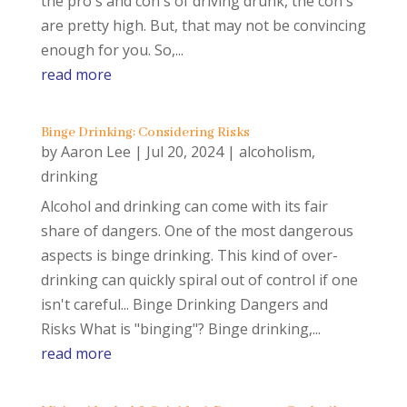
the pro's and con's of driving drunk, the con's
are pretty high. But, that may not be convincing
enough for you. So,...
read more
Binge Drinking: Considering Risks
by
Aaron Lee
|
Jul 20, 2024
|
alcoholism
,
drinking
Alcohol and drinking can come with its fair
share of dangers. One of the most dangerous
aspects is binge drinking. This kind of over-
drinking can quickly spiral out of control if one
isn't careful... Binge Drinking Dangers and
Risks What is "binging"? Binge drinking,...
read more