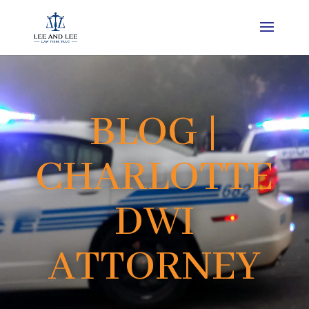
BLOG |
CHARLOTTE
DWI
ATTORNEY