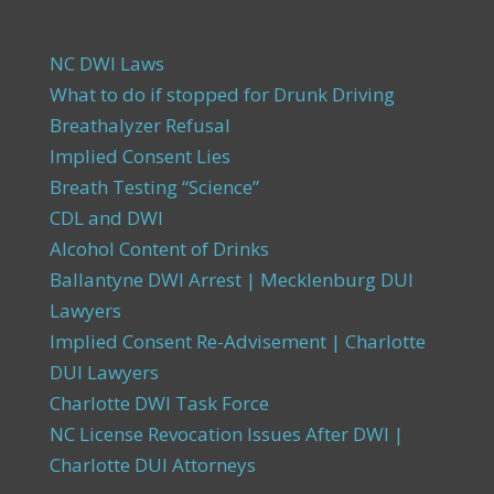
NC DWI Laws
What to do if stopped for Drunk Driving
Breathalyzer Refusal
Implied Consent Lies
Breath Testing “Science”
CDL and DWI
Alcohol Content of Drinks
Ballantyne DWI Arrest | Mecklenburg DUI
Lawyers
Implied Consent Re-Advisement | Charlotte
DUI Lawyers
Charlotte DWI Task Force
NC License Revocation Issues After DWI |
Charlotte DUI Attorneys