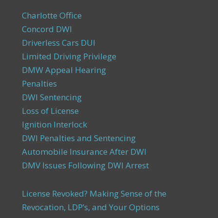
Charlotte Office
Concord DWI
Driverless Cars DUI
Limited Driving Privilege
DMW Appeal Hearing
Penalties
DWI Sentencing
Loss of License
Ignition Interlock
DWI Penalties and Sentencing
Automobile Insurance After DWI
DMV Issues Following DWI Arrest
License Revoked? Making Sense of the
Revocation, LDP’s, and Your Options