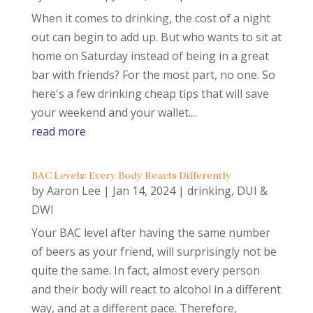
When it comes to drinking, the cost of a night
out can begin to add up. But who wants to sit at
home on Saturday instead of being in a great
bar with friends? For the most part, no one. So
here's a few drinking cheap tips that will save
your weekend and your wallet....
read more
BAC Levels: Every Body Reacts Differently
by
Aaron Lee
|
Jan 14, 2024
|
drinking
,
DUI &
DWI
Your BAC level after having the same number
of beers as your friend, will surprisingly not be
quite the same. In fact, almost every person
and their body will react to alcohol in a different
way, and at a different pace. Therefore,