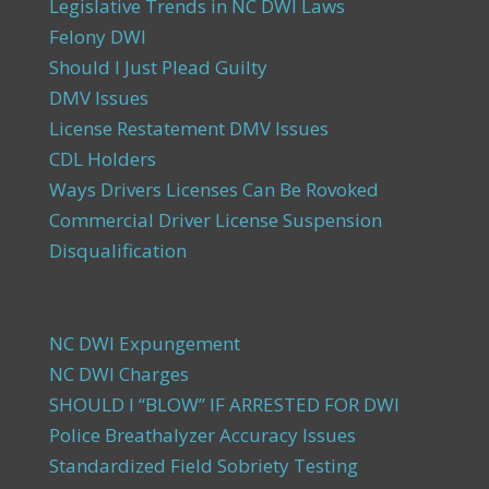
Legislative Trends in NC DWI Laws
Felony DWI
Should I Just Plead Guilty
DMV Issues
License Restatement DMV Issues
CDL Holders
Ways Drivers Licenses Can Be Rovoked
Commercial Driver License Suspension
Disqualification
NC DWI Expungement
NC DWI Charges
SHOULD I “BLOW” IF ARRESTED FOR DWI
Police Breathalyzer Accuracy Issues
Standardized Field Sobriety Testing