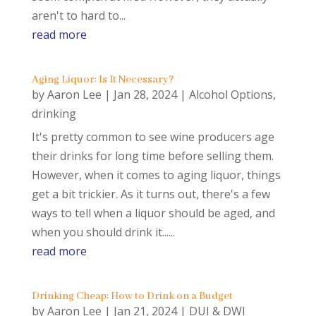
aren't to hard to...
read more
Aging Liquor: Is It Necessary?
by
Aaron Lee
|
Jan 28, 2024
|
Alcohol Options
,
drinking
It's pretty common to see wine producers age
their drinks for long time before selling them.
However, when it comes to aging liquor, things
get a bit trickier. As it turns out, there's a few
ways to tell when a liquor should be aged, and
when you should drink it......
read more
Drinking Cheap: How to Drink on a Budget
by
Aaron Lee
|
Jan 21, 2024
|
DUI & DWI