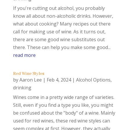
If you're cutting out alcohol, you probably
know all about non-alcoholic drinks. However,
what about cooking? Many recipes out there
call for making use of wine. As it turns out,
there are some good wine substitutes out
there. These can help you make some good...
read more
Red Wine Styles
by
Aaron Lee
|
Feb 4, 2024
|
Alcohol Options
,
drinking
Wines come in a pretty wide range of varieties.
Still, even if you find a type you like, you might
be confused about the "body" of a wine. Mainly
used for red wines, these red wine styles can
seem complex at first. However, they actually