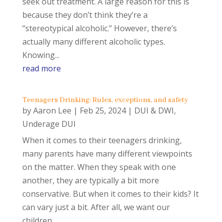
seek out treatment. A large reason for this is
because they don’t think they’re a
“stereotypical alcoholic.” However, there’s
actually many different alcoholic types.
Knowing...
read more
Teenagers Drinking: Rules, exceptions, and safety
by
Aaron Lee
|
Feb 25, 2024
|
DUI & DWI
,
Underage DUI
When it comes to their teenagers drinking,
many parents have many different viewpoints
on the matter. When they speak with one
another, they are typically a bit more
conservative. But when it comes to their kids? It
can vary just a bit. After all, we want our
children...