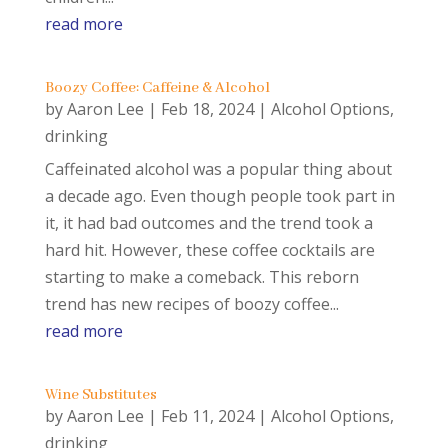
read more
Boozy Coffee: Caffeine & Alcohol
by
Aaron Lee
|
Feb 18, 2024
|
Alcohol Options
,
drinking
Caffeinated alcohol was a popular thing about
a decade ago. Even though people took part in
it, it had bad outcomes and the trend took a
hard hit. However, these coffee cocktails are
starting to make a comeback. This reborn
trend has new recipes of boozy coffee...
read more
Wine Substitutes
by
Aaron Lee
|
Feb 11, 2024
|
Alcohol Options
,
drinking