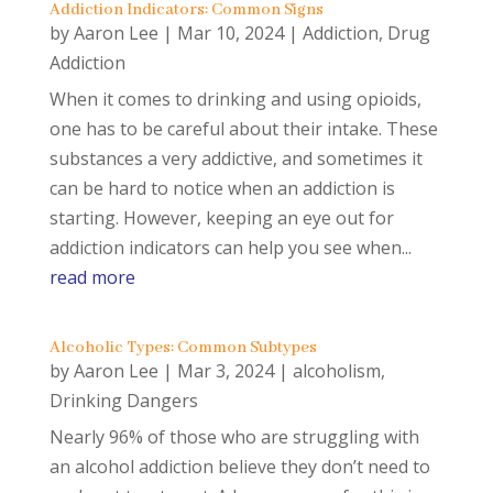
Addiction Indicators: Common Signs
by
Aaron Lee
|
Mar 10, 2024
|
Addiction
,
Drug
Addiction
When it comes to drinking and using opioids,
one has to be careful about their intake. These
substances a very addictive, and sometimes it
can be hard to notice when an addiction is
starting. However, keeping an eye out for
addiction indicators can help you see when...
read more
Alcoholic Types: Common Subtypes
by
Aaron Lee
|
Mar 3, 2024
|
alcoholism
,
Drinking Dangers
Nearly 96% of those who are struggling with
an alcohol addiction believe they don’t need to