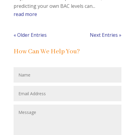
predicting your own BAC levels can...
read more
« Older Entries
Next Entries »
How Can We Help You?