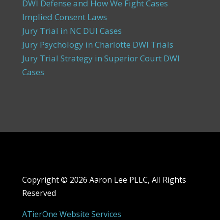
DWI Defense and How We Fight Cases
Implied Consent Laws
Jury Trial in NC DUI Cases
Jury Psychology in Charlotte DWI Trials
Jury Trial Strategy in Superior Court DWI
Cases
Copyright ©
2026 Aaron Lee PLLC, All Rights
Reserved
ATierOne Website Services