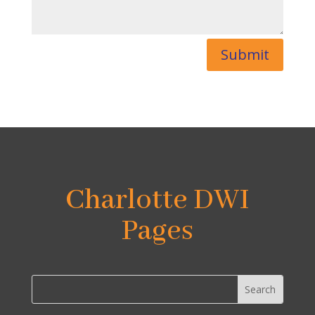
Submit
Charlotte DWI
Pages