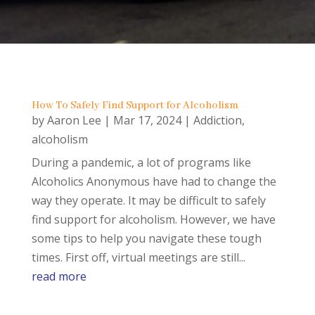
How To Safely Find Support for Alcoholism
by
Aaron Lee
|
Mar 17, 2024
|
Addiction
,
alcoholism
During a pandemic, a lot of programs like
Alcoholics Anonymous have had to change the
way they operate. It may be difficult to safely
find support for alcoholism. However, we have
some tips to help you navigate these tough
times. First off, virtual meetings are still...
read more