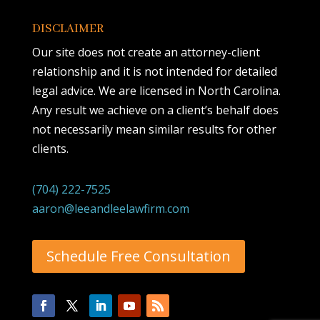
DISCLAIMER
Our site does not create an attorney-client
relationship and it is not intended for detailed
legal advice. We are licensed in North Carolina.
Any result we achieve on a client’s behalf does
not necessarily mean similar results for other
clients.
(704) 222-7525
aaron@leeandleelawfirm.com
Schedule Free Consultation