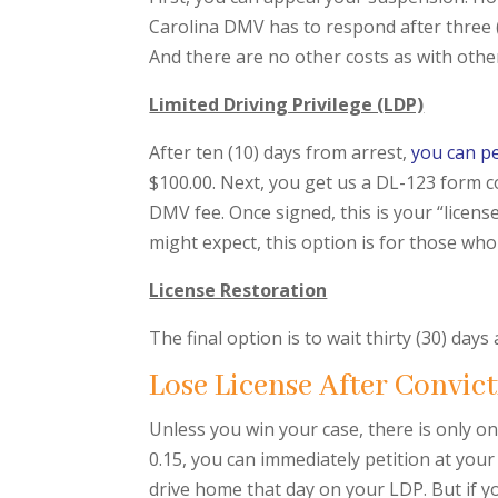
Carolina DMV has to respond after three (3) 
And there are no other costs as with other
Limited Driving Privilege (LDP)
After ten (10) days from arrest,
you can pe
$100.00. Next, you get us a DL-123 form co
DMV fee. Once signed, this is your “licens
might expect, this option is for those wh
License Restoration
The final option is to wait thirty (30) days
Lose License After Convict
Unless you win your case, there is only on
0.15, you can immediately petition at your
drive home that day on your LDP. But if yo