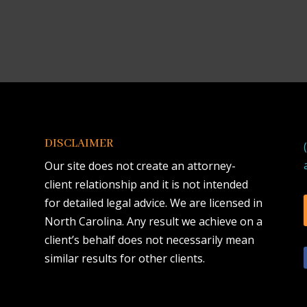
DISCLAIMER
Our site does not create an attorney-
client relationship and it is not intended
for detailed legal advice. We are licensed in
North Carolina. Any result we achieve on a
client’s behalf does not necessarily mean
similar results for other clients.