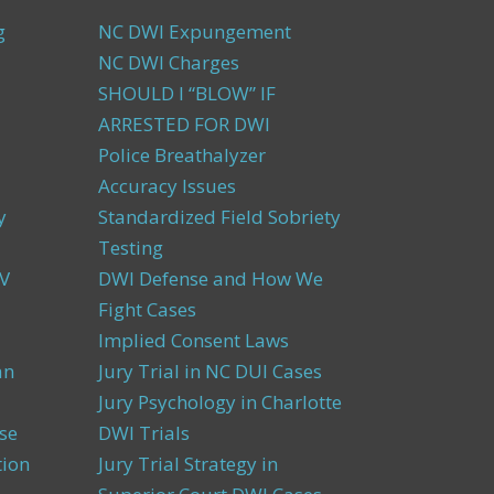
g
NC DWI Expungement
NC DWI Charges
SHOULD I “BLOW” IF
ARRESTED FOR DWI
Police Breathalyzer
Accuracy Issues
y
Standardized Field Sobriety
Testing
V
DWI Defense and How We
Fight Cases
Implied Consent Laws
an
Jury Trial in NC DUI Cases
Jury Psychology in Charlotte
se
DWI Trials
tion
Jury Trial Strategy in