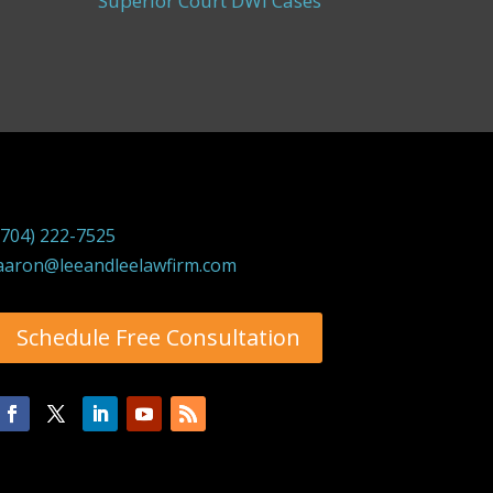
Superior Court DWI Cases
(704) 222-7525
aaron@leeandleelawfirm.com
Schedule Free Consultation