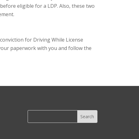
 before eligible for a LDP. Also, these two
rement.
 conviction for Driving While License
p your paperwork with you and follow the