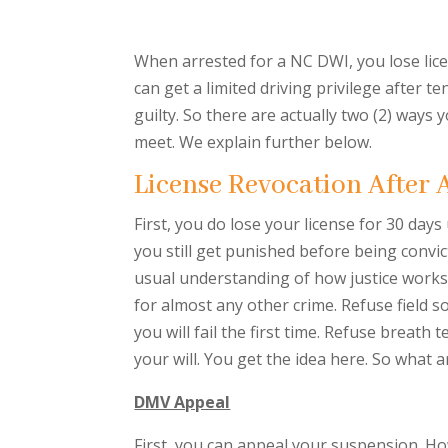
When arrested for a NC DWI, you lose lice
can get a limited driving privilege after t
guilty. So there are actually two (2) ways 
meet. We explain further below.
License Revocation After 
First, you do lose your license for 30 days
you still get punished before being convic
usual understanding of how justice works. 
for almost any other crime. Refuse field s
you will fail the first time. Refuse breath
your will. You get the idea here. So what a
DMV Appeal
First, you can appeal your suspension. How