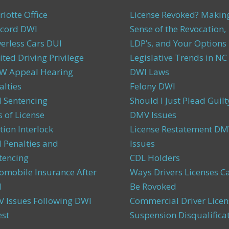
rlotte Office
License Revoked? Makin
cord DWI
Sense of the Revocation,
verless Cars DUI
LDP’s, and Your Options
ited Driving Privilege
Legislative Trends in NC
 Appeal Hearing
DWI Laws
alties
Felony DWI
 Sentencing
Should I Just Plead Guilt
s of License
DMV Issues
tion Interlock
License Restatement DM
 Penalties and
Issues
tencing
CDL Holders
omobile Insurance After
Ways Drivers Licenses C
I
Be Rovoked
 Issues Following DWI
Commercial Driver Licen
est
Suspension Disqualifica