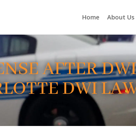
Home
About Us
ENSE AFTER DWI
LOTTE DWI LA