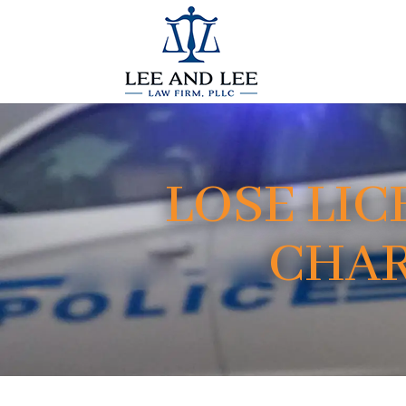
LOSE LIC
CHAR