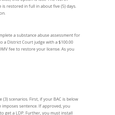
s restored in full in about five (5) days.
on.
 complete a substance abuse assessment for
o a District Court judge with a $100.00
 DMV fee to restore your license. As you
(3) scenarios. First, if your BAC is below
ge imposes sentence. If approved, you
to get a LDP. Further, you must install