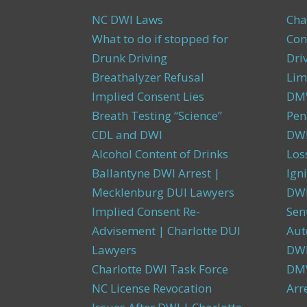
NC DWI Laws
Cha
What to do if stopped for
Con
Drunk Driving
Dri
Breathalyzer Refusal
Lim
Implied Consent Lies
DMW
Breath Testing “Science”
Pen
CDL and DWI
DWI
Alcohol Content of Drinks
Los
Ballantyne DWI Arrest |
Igni
Mecklenburg DUI Lawyers
DWI
Implied Consent Re-
Sen
Advisement | Charlotte DUI
Aut
Lawyers
DW
Charlotte DWI Task Force
DMV
NC License Revocation
Arr