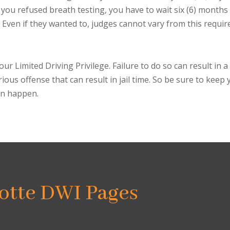
 if you refused breath testing, you have to wait six (6) months
 Even if they wanted to, judges cannot vary from this requi
ur Limited Driving Privilege. Failure to do so can result in a
rious offense that can result in jail time. So be sure to kee
can happen.
otte DWI Pages