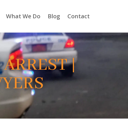
What We Do
Blog
Contact
 ARREST |
WYERS