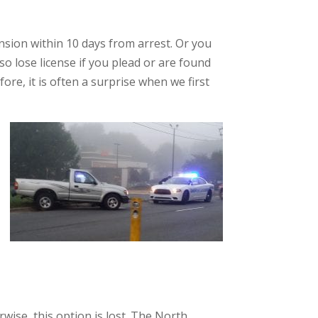
nsion within 10 days from arrest. Or you
lso lose license if you plead or are found
fore, it is often a surprise when we first
wise, this option is lost. The North