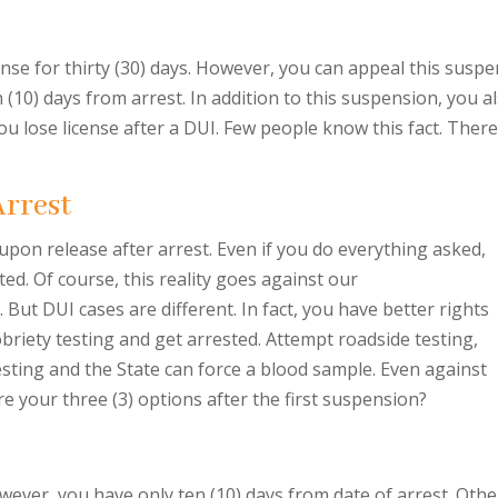
nse for thirty (30) days. However, you can appeal this suspe
en (10) days from arrest. In addition to this suspension, you a
you lose license after a DUI. Few people know this fact. There
Arrest
 upon release after arrest. Even if you do everything asked,
ted. Of course, this reality goes against our
But DUI cases are different. In fact, you have better rights
obriety testing and get arrested. Attempt roadside testing,
 testing and the State can force a blood sample. Even against
re your three (3) options after the first suspension?
ever, you have only ten (10) days from date of arrest. Other