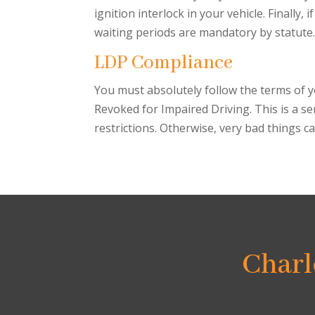
ignition interlock in your vehicle. Finally,
waiting periods are mandatory by statute.
LDP Compliance
You must absolutely follow the terms of yo
Revoked for Impaired Driving. This is a se
restrictions. Otherwise, very bad things 
Charl