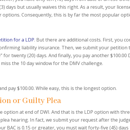
days but usually waives this right. As a result, your license i
 options. Consequently, this is by far the most popular opti
tition for a LDP
. But there are additional costs. First, you
nfirming liability insurance. Then, we submit your petition t
e” for twenty (20) days. And finally, you pay another $100.00
o miss the 10 day window for the DMV challenge.
 and pay $100.00. While easy, this is the longest option.
ion or Guilty Plea
e option at end of DWI. And that is the LDP option with three 
 plea hearing. In fact, we submit your request after the jud
ur BAC is 0.15 or greater, you must wait forty-five (45) days 