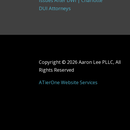
Issues After DWI | Charlotte
DUI Attorneys
Copyright ©
2026 Aaron Lee PLLC, All
Rights Reserved
ATierOne Website Services