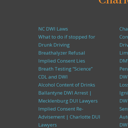
Charl
NC DWI Laws
Cha
What to do if stopped for
Con
Drunk Driving
Dri
Breathalyzer Refusal
Lim
Implied Consent Lies
DMW
Breath Testing “Science”
Pen
CDL and DWI
DWI
Alcohol Content of Drinks
Los
Ballantyne DWI Arrest |
Igni
Mecklenburg DUI Lawyers
DWI
Implied Consent Re-
Sen
Advisement | Charlotte DUI
Aut
Lawyers
DW