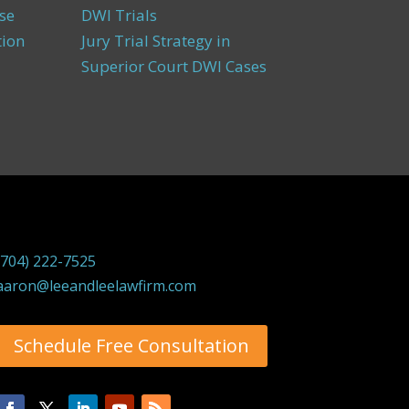
se
DWI Trials
tion
Jury Trial Strategy in
Superior Court DWI Cases
(704) 222-7525
aaron@leeandleelawfirm.com
Schedule Free Consultation