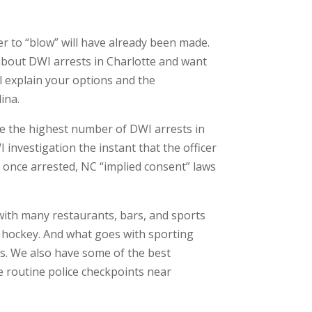
r to “blow” will have already been made.
about DWI arrests in Charlotte and want
l explain your options and the
ina.
ave the highest number of DWI arrests in
I investigation the instant that the officer
y, once arrested, NC “implied consent” laws
with many restaurants, bars, and sports
ven hockey. And what goes with sporting
s. We also have some of the best
e routine police checkpoints near