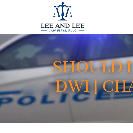
SHOULD I
DWI | C