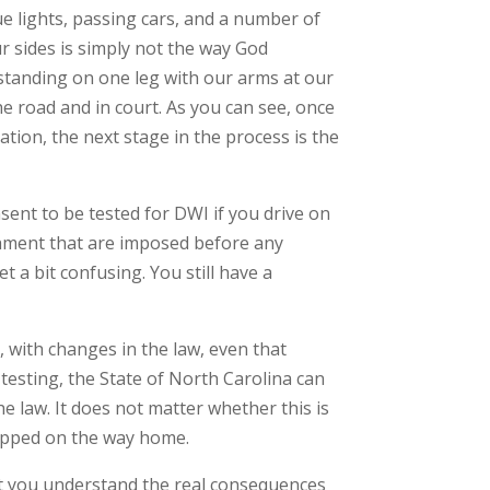
lue lights, passing cars, and a number of
ur sides is simply not the way God
 standing on one leg with our arms at our
the road and in court. As you can see, once
tion, the next stage in the process is the
sent to be tested for DWI if you drive on
ishment that are imposed before any
t a bit confusing. You still have a
, with changes in the law, even that
testing, the State of North Carolina can
the law. It does not matter whether this is
topped on the way home.
hat you understand the real consequences