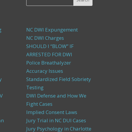
g
NC DWI Expungement
NC DWI Charges
SHOULD I “BLOW” IF
ARRESTED FOR DWI
Police Breathalyzer
Accuracy Issues
y
Standardized Field Sobriety
Testing
V
DWI Defense and How We
Fight Cases
Implied Consent Laws
an
Jury Trial in NC DUI Cases
Jury Psychology in Charlotte