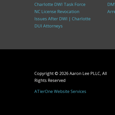
Charlotte DWI Task Force
DMV
NC License Revocation
Arr
Issues After DWI | Charlotte
DUI Attorneys
Copyright ©
2026 Aaron Lee PLLC, All
Rights Reserved
ATierOne Website Services