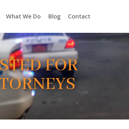
What We Do
Blog
Contact
ESTED FOR
TTORNEYS