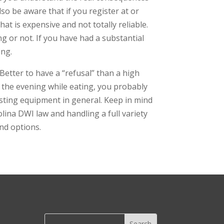
lso be aware that if you register at or
hat is expensive and not totally reliable.
ng or not. If you have had a substantial
ing.
Better to have a “refusal” than a high
ng the evening while eating, you probably
esting equipment in general. Keep in mind
olina DWI law and handling a full variety
and options.