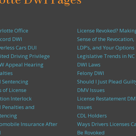
otte DWI Pages
rlotte Office
License Revoked? Makin
cord DWI
Sense of the Revocation,
verless Cars DUI
LDP’s, and Your Options
ited Driving Privilege
Legislative Trends in NC
 Appeal Hearing
DWI Laws
alties
Felony DWI
 Sentencing
Should I Just Plead Guilt
s of License
DMV Issues
tion Interlock
License Restatement DM
 Penalties and
Issues
tencing
CDL Holders
omobile Insurance After
Ways Drivers Licenses C
I
Be Rovoked