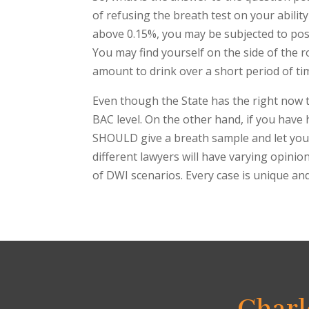
of refusing the breath test on your ability
above 0.15%, you may be subjected to possib
You may find yourself on the side of the r
amount to drink over a short period of ti
Even though the State has the right now t
BAC level. On the other hand, if you have 
SHOULD give a breath sample and let your 
different lawyers will have varying opinio
of DWI scenarios. Every case is unique and