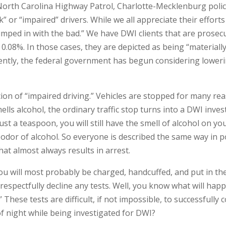
orth Carolina Highway Patrol, Charlotte-Mecklenburg police,
nk” or “impaired” drivers. While we all appreciate their effor
lumped in with the bad.” We have DWI clients that are prosec
 of 0.08%. In those cases, they are depicted as being “materi
ently, the federal government has begun considering lowering
ion of “impaired driving.” Vehicles are stopped for many re
lls alcohol, the ordinary traffic stop turns into a DWI invest
ust a teaspoon, you will still have the smell of alcohol on yo
or of alcohol. So everyone is described the same way in pol
at almost always results in arrest.
 will most probably be charged, handcuffed, and put in the b
 respectfully decline any tests. Well, you know what will hap
” These tests are difficult, if not impossible, to successfull
of night while being investigated for DWI?