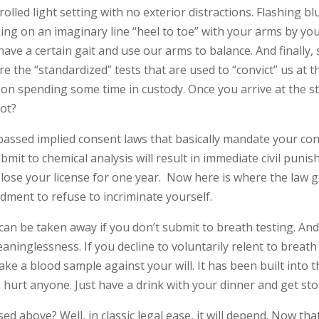
olled light setting with no exterior distractions. Flashing b
lking on an imaginary line “heel to toe” with your arms by yo
ave a certain gait and use our arms to balance. And finally,
re the “standardized” tests that are used to “convict” us at 
on spending some time in custody. Once you arrive at the sta
not?
 passed implied consent laws that basically mandate your con
bmit to chemical analysis will result in immediate civil pun
 lose your license for one year. Now here is where the law ge
ment to refuse to incriminate yourself.
t can be taken away if you don’t submit to breath testing. And
inglessness. If you decline to voluntarily relent to breath 
 take a blood sample against your will. It has been built into 
e hurt anyone. Just have a drink with your dinner and get s
ed above? Well, in classic legal ease, it will depend. Now t