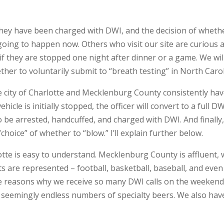
they have been charged with DWI, and the decision of whethe
going to happen now. Others who visit our site are curious 
if they are stopped one night after dinner or a game. We wil
her to voluntarily submit to “breath testing” in North Carol
 the city of Charlotte and Mecklenburg County consistently h
cle is initially stopped, the officer will convert to a full DW
 to be arrested, handcuffed, and charged with DWI. And finall
choice” of whether to “blow.” I’ll explain further below.
tte is easy to understand. Mecklenburg County is affluent, 
sports are represented – football, basketball, baseball, and e
the reasons why we receive so many DWI calls on the weekend
nd seemingly endless numbers of specialty beers. We also hav