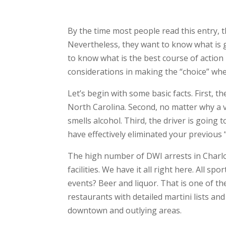
By the time most people read this entry, 
Nevertheless, they want to know what is 
to know what is the best course of action 
considerations in making the “choice” whet
Let’s begin with some basic facts. First,
North Carolina. Second, no matter why a vehi
smells alcohol. Third, the driver is going
have effectively eliminated your previous “
The high number of DWI arrests in Charlo
facilities. We have it all right here. All 
events? Beer and liquor. That is one of 
restaurants with detailed martini lists a
downtown and outlying areas.