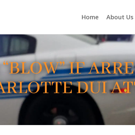
Home
About Us
 “BLOW” IF ARR
HARLOTTE DUI A