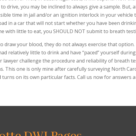
 to drive, you may be inclined to always give a sample. But, a
le time in jail and/or an ignition interlock in your vehicle t
oad in a car that will not start whether you have been drinki
me with little to eat, you SHOULD NOT submit to breath test
o draw your blood, they do not always exercise that option. 
had relatively little to drink and have “paced” yourself duri
lawyer challenge the procedure and reliability of breath t
ns. This one is only mine after carefully surveying North Car
 turns on its own particular facts. Call us now for answers 