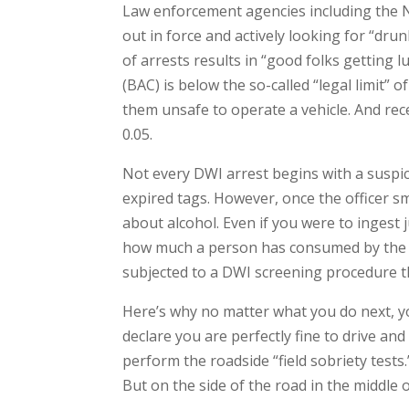
Law enforcement agencies including the N
out in force and actively looking for “dru
of arrests results in “good folks getting 
(BAC) is below the so-called “legal limit”
them unsafe to operate a vehicle. And rec
0.05.
Not every DWI arrest begins with a suspic
expired tags. However, once the officer sme
about alcohol. Even if you were to ingest j
how much a person has consumed by the od
subjected to a DWI screening procedure th
Here’s why no matter what you do next, you
declare you are perfectly fine to drive and
perform the roadside “field sobriety tests.
But on the side of the road in the middle 