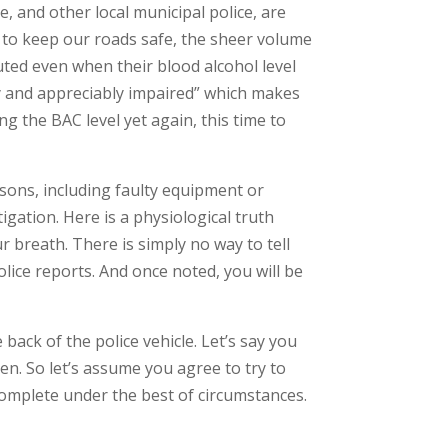
 and other local municipal police, are
ts to keep our roads safe, the sheer volume
uted even when their blood alcohol level
ally and appreciably impaired” which makes
 the BAC level yet again, this time to
asons, including faulty equipment or
igation. Here is a physiological truth
ur breath. There is simply no way to tell
ice reports. And once noted, you will be
ack of the police vehicle. Let’s say you
pen. So let’s assume you agree to try to
y complete under the best of circumstances.