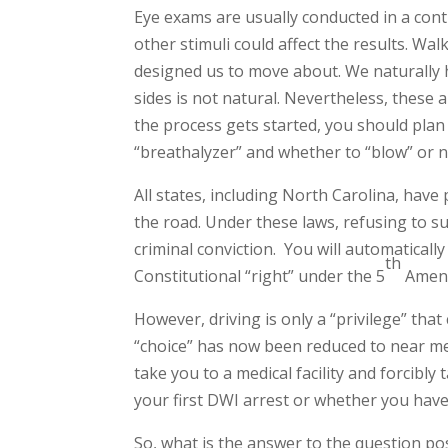
Eye exams are usually conducted in a contr
other stimuli could affect the results. Wa
designed us to move about. We naturally h
sides is not natural. Nevertheless, these a
the process gets started, you should plan 
“breathalyzer” and whether to “blow” or 
All states, including North Carolina, have
the road. Under these laws, refusing to su
criminal conviction. You will automatically
th
Constitutional “right” under the 5
Amend
However, driving is only a “privilege” tha
“choice” has now been reduced to near mean
take you to a medical facility and forcibly
your first DWI arrest or whether you hav
So, what is the answer to the question pos