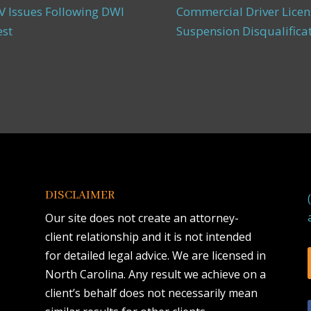
 Issues Following DWI
Commercial Driver Licen
est
Suspension Disqualifica
DISCLAIMER
Our site does not create an attorney-
client relationship and it is not intended
for detailed legal advice. We are licensed in
North Carolina. Any result we achieve on a
client’s behalf does not necessarily mean