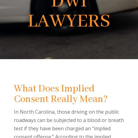
DWI
LAWYERS
What Does Implied
Consent Really Mean?
In North Carolina, those driving on the public
roadways can be subjected to a blood or breath
test if they have been charged an “implied
consent offense.” According to the implied