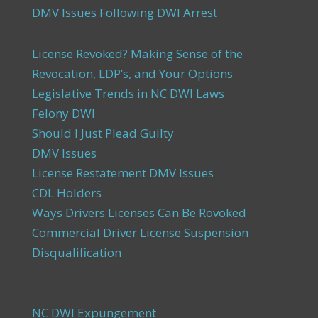
DMV Issues Following DWI Arrest
License Revoked? Making Sense of the
Revocation, LDP’s, and Your Options
Legislative Trends in NC DWI Laws
Felony DWI
Should I Just Plead Guilty
DMV Issues
License Restatement DMV Issues
CDL Holders
Ways Drivers Licenses Can Be Rovoked
Commercial Driver License Suspension
Disqualification
NC DWI Expungement