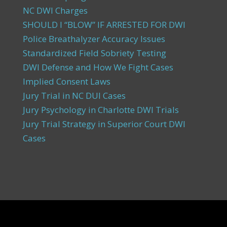
NC DWI Charges
SHOULD I “BLOW” IF ARRESTED FOR DWI
Police Breathalyzer Accuracy Issues
Standardized Field Sobriety Testing
DWI Defense and How We Fight Cases
Implied Consent Laws
Jury Trial in NC DUI Cases
Jury Psychology in Charlotte DWI Trials
Jury Trial Strategy in Superior Court DWI
Cases