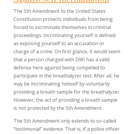
The 5th Amendment to the United States
Constitution protects individuals from being
forced to incriminate themselves in criminal
proceedings. Incriminating yourself is defined
as exposing yourself to an accusation or
charge of a crime. On first glance, it would seem
that a person charged with DWI has a valid
defense here against being compelled to
participate in the breathalyzer test. After all, he
may be incriminating himself by voluntarily
providing a breath sample for the breathalyzer.
However, the act of providing a breath sample
is not protected by the 5th Amendment.
The 5th Amendment only extends to so-called
“testimonial” evidence. That is, if a police officer