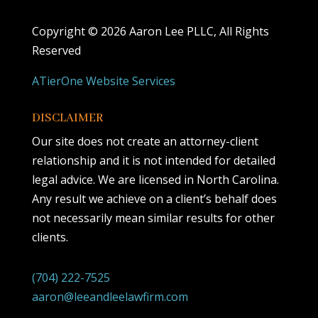
Copyright ©
2026 Aaron Lee PLLC, All Rights
Reserved
ATierOne Website Services
DISCLAIMER
Our site does not create an attorney-client
relationship and it is not intended for detailed
legal advice. We are licensed in North Carolina.
Any result we achieve on a client’s behalf does
not necessarily mean similar results for other
clients.
(704) 222-7525
aaron@leeandleelawfirm.com