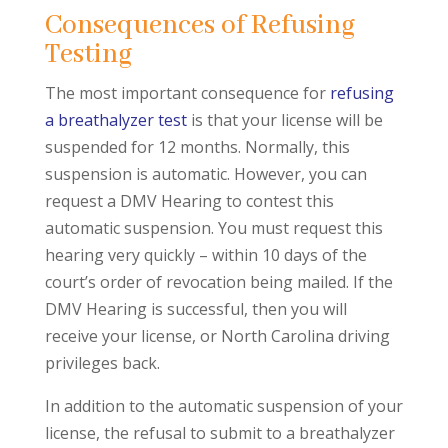
Consequences of Refusing
Testing
The most important consequence for
refusing
a breathalyzer test
is that your license will be
suspended for 12 months. Normally, this
suspension is automatic. However, you can
request a DMV Hearing to contest this
automatic suspension. You must request this
hearing very quickly – within 10 days of the
court’s order of revocation being mailed. If the
DMV Hearing is successful, then you will
receive your license, or North Carolina driving
privileges back.
In addition to the automatic suspension of your
license, the refusal to submit to a breathalyzer