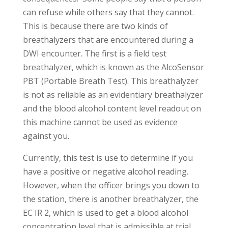
can refuse while others say that they cannot.
This is because there are two kinds of
breathalyzers that are encountered during a
DWI encounter. The first is a field test
breathalyzer, which is known as the AlcoSensor
PBT (Portable Breath Test). This breathalyzer
is not as reliable as an evidentiary breathalyzer
and the blood alcohol content level readout on
this machine cannot be used as evidence
against you.
Currently, this test is use to determine if you
have a positive or negative alcohol reading.
However, when the officer brings you down to
the station, there is another breathalyzer, the
EC IR 2, which is used to get a blood alcohol
concentration level that is admissible at trial.