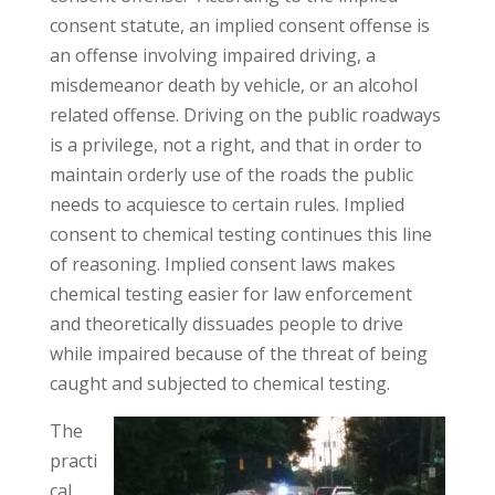
consent statute, an implied consent offense is
an offense involving impaired driving, a
misdemeanor death by vehicle, or an alcohol
related offense. Driving on the public roadways
is a privilege, not a right, and that in order to
maintain orderly use of the roads the public
needs to acquiesce to certain rules. Implied
consent to chemical testing continues this line
of reasoning. Implied consent laws makes
chemical testing easier for law enforcement
and theoretically dissuades people to drive
while impaired because of the threat of being
caught and subjected to chemical testing.
The
practi
cal