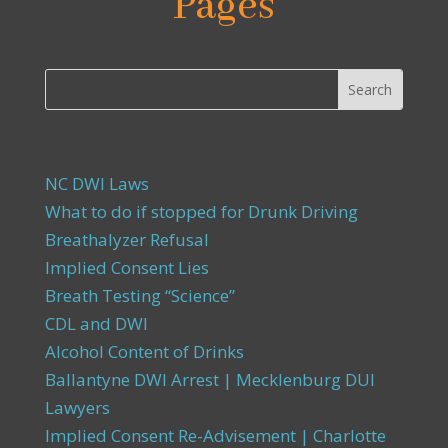
Pages
NC DWI Laws
What to do if stopped for Drunk Driving
Breathalyzer Refusal
Implied Consent Lies
Breath Testing “Science”
CDL and DWI
Alcohol Content of Drinks
Ballantyne DWI Arrest | Mecklenburg DUI
Lawyers
Implied Consent Re-Advisement | Charlotte