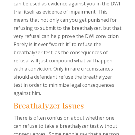
can be used as evidence against you in the DWI
trial itself as evidence of impairment. This
means that not only can you get punished for
refusing to submit to the breathalyzer, but that
very refusal can help prove the DWI conviction.
Rarely is it ever “worth it” to refuse the
breathalyzer test, as the consequences of
refusal will just compound what will happen
with a conviction. Only in rare circumstances
should a defendant refuse the breathalyzer
test in order to minimize legal consequences
against him.
Breathalyzer Issues
There is often confusion about whether one
can refuse to take a breathalyzer test without
consequences. Some people say that a person