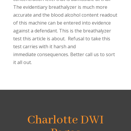
The evidentiary breathalyzer is much more
accurate and the blood alcohol content readout
of this machine can be entered into evidence
against a defendant. This is the breathalyzer
test this article is about. Refusal to take this
test carries with it harsh and
immediate consequences. Better call us to sort
it all out.
Charlotte DWI