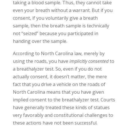
taking a blood sample. Thus, they cannot take
even your breath without a warrant. But if you
consent, if you voluntarily give a breath
sample, then the breath sample is technically
not “seized” because you participated in
handing over the sample.
According to North Carolina law, merely by
using the roads, you have
implicitly
consented
to
a breathalyzer test. So, even if you do not
actually consent, it doesn’t matter, the mere
fact that you drive a vehicle on the roads of
North Carolina means that you have given
implied consent to the breathalyzer test. Courts
have generally treated these kinds of statues
very favorably and constitutional challenges to
these actions have not been successful.