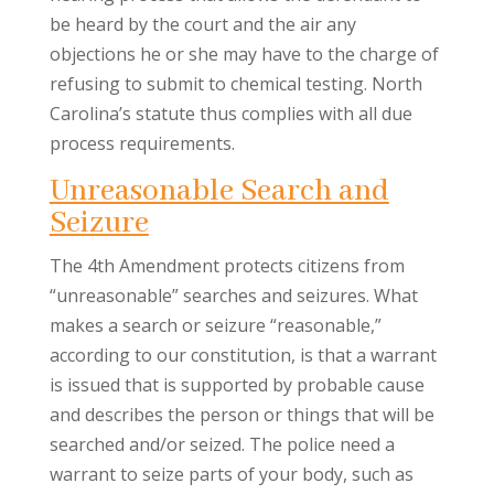
be heard by the court and the air any
objections he or she may have to the charge of
refusing to submit to chemical testing. North
Carolina’s statute thus complies with all due
process requirements.
Unreasonable Search and
Seizure
The 4th Amendment protects citizens from
“unreasonable” searches and seizures. What
makes a search or seizure “reasonable,”
according to our constitution, is that a warrant
is issued that is supported by probable cause
and describes the person or things that will be
searched and/or seized. The police need a
warrant to seize parts of your body, such as