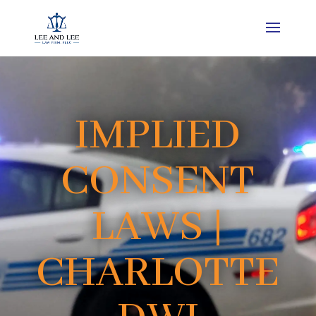
IMPLIED
CONSENT
LAWS |
CHARLOTTE