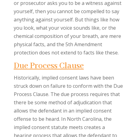
or prosecutor asks you to be a witness against
yourself, then you cannot be compelled to say
anything against yourself. But things like how
you look, what your voice sounds like, or the
chemical composition of your breath, are mere
physical facts, and the 5th Amendment
protection does not extend to facts like these.
Due Process Clause
Historically, implied consent laws have been
struck down on failure to conform with the Due
Process Clause. The due process requires that
there be some method of adjudication that
allows the defendant in an implied consent
offense to be heard. In North Carolina, the
implied consent statute meets creates a
hearing process that allows the defendant to