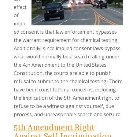
effect
of
impli
ed consent is that law enforcement bypasses
the warrant requirement for chemical testing.
Additionally, since implied consent laws bypass
what would normally be a search falling under
the 4th Amendment to the United States
Constitution, the courts are able to punish
refusal to submit to the chemical testing. There
have been constitutional concerns, including
the implication of the 5th Amendment right to
refuse to be a witness against yourself, due
process, and unreasonable search and seizure.
5th Amendment Right
Against Self-Incrimination