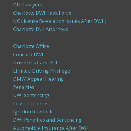
DUI Lawyers
Charlotte DWI Task Force
NC License Revocation Issues After DWI |
Charlotte DUI Attorneys
Charlotte Office
Concord DWI
Driverless Cars DUI
Limited Driving Privilege
DMW Appeal Hearing
Penalties
DWI Sentencing
Loss of License
Ignition Interlock
DWI Penalties and Sentencing
Automobile Insurance After DWI