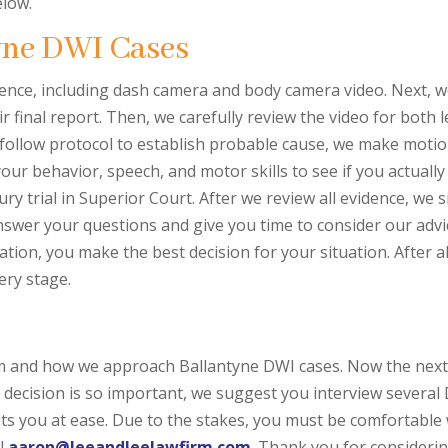
elow.
yne DWI Cases
 evidence, including dash camera and body camera video. Next, 
ir final report. Then, we carefully review the video for both 
 follow protocol to establish probable cause, we make motion
your behavior, speech, and motor skills to see if you actuall
ry trial in Superior Court. After we review all evidence, we 
swer your questions and give you time to consider our advi
ation, you make the best decision for your situation. After a
ery stage.
irm and how we approach Ballantyne DWI cases. Now the next
st decision is so important, we suggest you interview sever
ts you at ease. Due to the stakes, you must be comfortable w
l
aaron@leeandleelawfirm.com
. Thank you for considerin