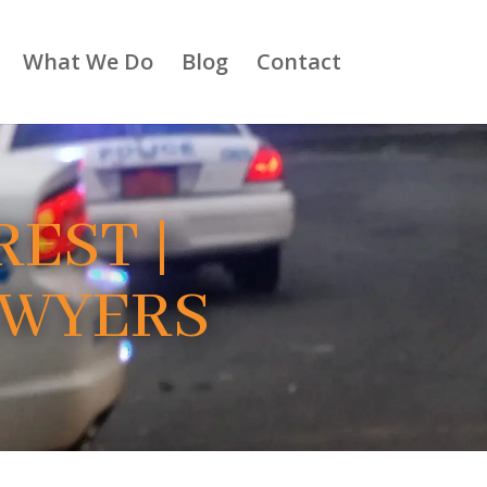
What We Do
Blog
Contact
EST |
AWYERS