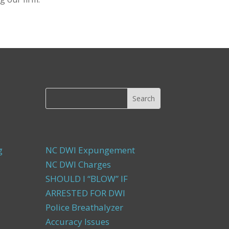
g
NC DWI Expungement
NC DWI Charges
SHOULD I “BLOW” IF
ARRESTED FOR DWI
Police Breathalyzer
Accuracy Issues