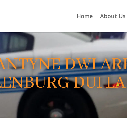
Home
About Us
ANTYNE DWI ARR
ENBURG DUI L