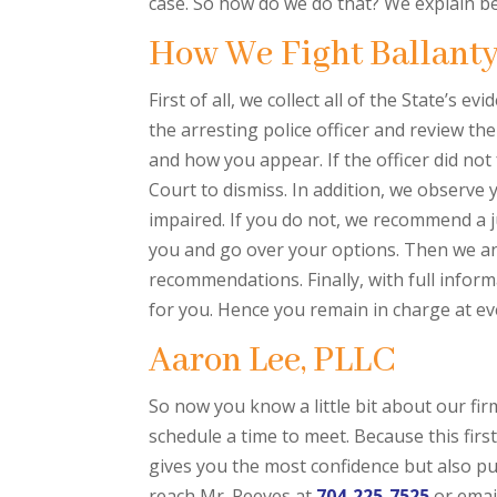
case. So how do we do that? We explain b
How We Fight Ballant
First of all, we collect all of the State’s
the arresting police officer and review the
and how you appear. If the officer did not
Court to dismiss. In addition, we observe 
impaired. If you do not, we recommend a ju
you and go over your options. Then we an
recommendations. Finally, with full inform
for you. Hence you remain in charge at ev
Aaron Lee, PLLC
So now you know a little bit about our f
schedule a time to meet. Because this fir
gives you the most confidence but also pu
reach Mr. Reeves at
704-225-7525
or emai