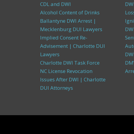
CDL and DWI
DWI
Alcohol Content of Drinks
Los
Ballantyne DWI Arrest |
Igni
Mecklenburg DUI Lawyers
DWI
Implied Consent Re-
Sen
Advisement | Charlotte DUI
Aut
Lawyers
DW
Charlotte DWI Task Force
DMV
NC License Revocation
Arr
Issues After DWI | Charlotte
DUI Attorneys