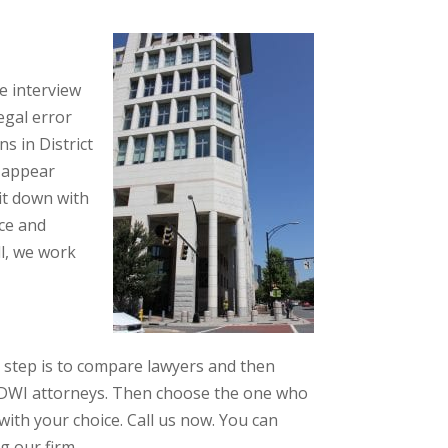
we interview
legal error
s in District
y appear
sit down with
ce and
ll, we work
 step is to compare lawyers and then
al DWI attorneys. Then choose the one who
ith your choice. Call us now. You can
g our firm.