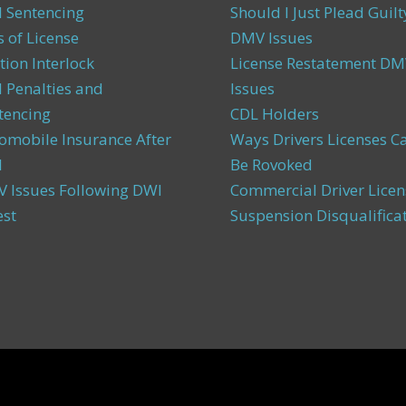
 Sentencing
Should I Just Plead Guilt
s of License
DMV Issues
tion Interlock
License Restatement DM
 Penalties and
Issues
tencing
CDL Holders
omobile Insurance After
Ways Drivers Licenses C
I
Be Rovoked
 Issues Following DWI
Commercial Driver Licen
est
Suspension Disqualifica