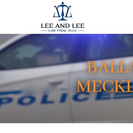
BALL
MECKL