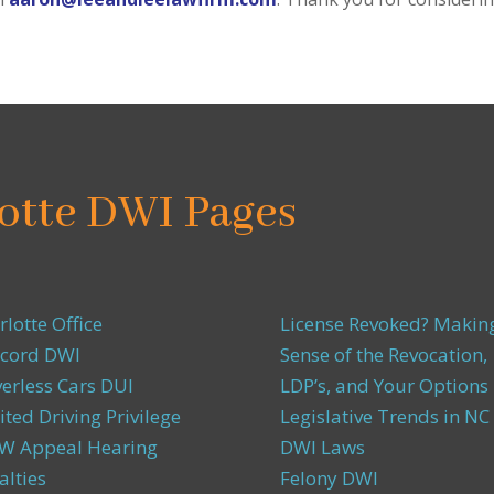
otte DWI Pages
rlotte Office
License Revoked? Makin
cord DWI
Sense of the Revocation,
verless Cars DUI
LDP’s, and Your Options
ited Driving Privilege
Legislative Trends in NC
 Appeal Hearing
DWI Laws
alties
Felony DWI