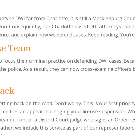
ntyne DWI far from Charlotte, it is still a Mecklenburg Coun
 you. Consequently, our Charlotte based DUI attorneys can h
ence, and explain how we defend cases. Keep reading. You’re 
se Team
ho focus their criminal practice on defending DWI cases. Be
the police. As a result, they can now cross-examine officer
Back
getting back on the road. Don’t worry. This is our first priorit
 Lee files an appeal challenging your license suspension. Whi
ear in front of a District Court judge who signs an Order res
 Rather, we include this service as part of our representati