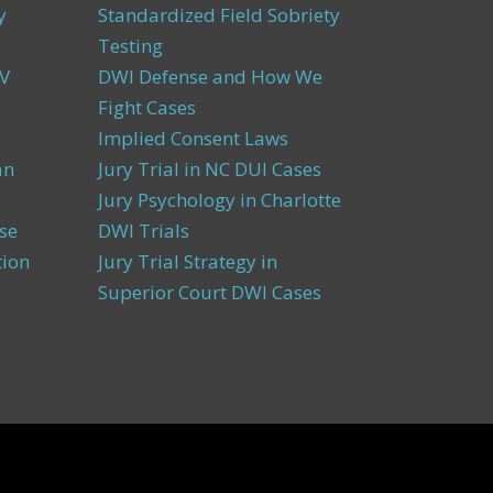
y
Standardized Field Sobriety
Testing
V
DWI Defense and How We
Fight Cases
Implied Consent Laws
an
Jury Trial in NC DUI Cases
Jury Psychology in Charlotte
se
DWI Trials
tion
Jury Trial Strategy in
Superior Court DWI Cases