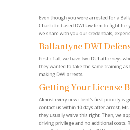
Even though you were arrested for a Balla
Charlotte based DWI law firm to fight for
we share with you our credentials, experi
Ballantyne DWI Defen
First of all, we have two DUI attorneys w
they wanted to take the same training as 
making DWI arrests.
Getting Your License 
Almost every new client’s first priority is 
contact us within 10 days after arrest, Mr.
they usually waive this right. Then, we app
driving privilege and no additional costs.