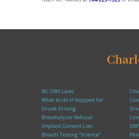
Charl
NC DWI Laws
Cha
What to do if stopped for
Con
Drunk Driving
Dri
Breathalyzer Refusal
Lim
Implied Consent Lies
DMW
Breath Testing “Science”
Pen