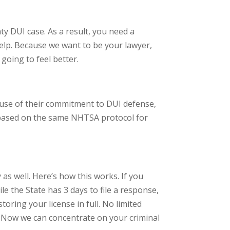
ty DUI case. As a result, you need a
elp. Because we want to be your lawyer,
going to feel better.
cause of their commitment to DUI defense,
s based on the same NHTSA protocol for
y as well. Here’s how this works. If you
le the State has 3 days to file a response,
toring your license in full. No limited
on. Now we can concentrate on your criminal