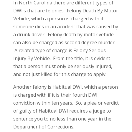
In North Carolina there are different types of
DWI’s that are felonies. Felony Death By Motor
Vehicle, which a person is charged with if
someone dies in an accident that was caused by
a drunk driver. Felony death by motor vehicle
can also be charged as second degree murder.
A related type of charge is Felony Serious
Injury By Vehicle. From the title, it is evident
that a person must only be seriously injured,
and not just killed for this charge to apply.
Another felony is Habitual DWI, which a person
is charged with if it is their fourth DWI
conviction within ten years. So, a plea or verdict
of guilty of Habitual DWI requires a judge to
sentence you to no less than one year in the
Department of Corrections.