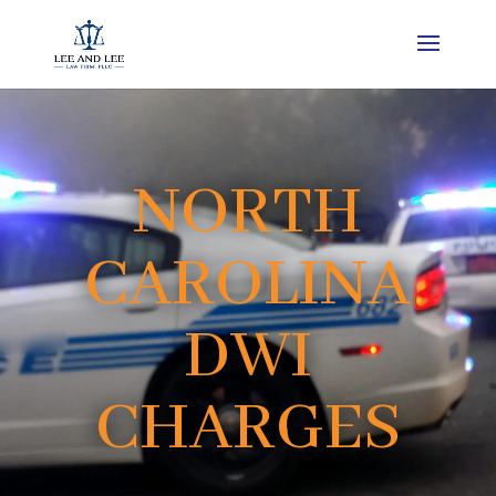
NORTH
CAROLINA
DWI
CHARGES