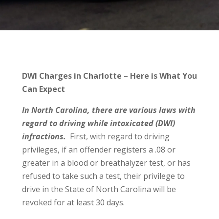
DWI Charges in Charlotte – Here is What You
Can Expect
In North Carolina, there are various laws with
regard to driving while intoxicated (DWI)
infractions.
First, with regard to driving
privileges, if an offender registers a .08 or
greater in a blood or breathalyzer test, or has
refused to take such a test, their privilege to
drive in the State of North Carolina will be
revoked for at least 30 days.