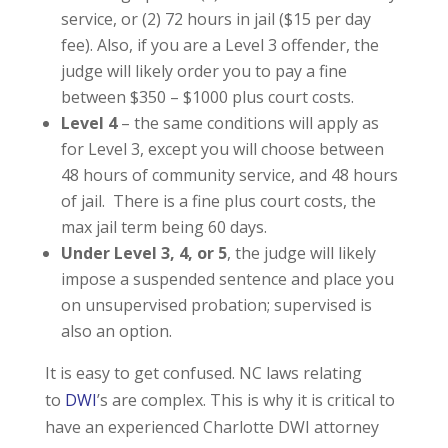
service, or (2) 72 hours in jail ($15 per day
fee). Also, if you are a Level 3 offender, the
judge will likely order you to pay a fine
between $350 – $1000 plus court costs.
Level 4
– the same conditions will apply as
for Level 3, except you will choose between
48 hours of community service, and 48 hours
of jail. There is a fine plus court costs, the
max jail term being 60 days.
Under Level 3, 4, or 5
, the judge will likely
impose a suspended sentence and place you
on unsupervised probation; supervised is
also an option.
It is easy to get confused. NC laws relating
to
DWI
’s are complex. This is why it is critical to
have an experienced Charlotte DWI attorney