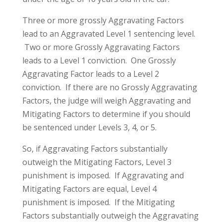
Three or more grossly Aggravating Factors
lead to an Aggravated Level 1 sentencing level.
Two or more Grossly Aggravating Factors
leads to a Level 1 conviction. One Grossly
Aggravating Factor leads to a Level 2
conviction. If there are no Grossly Aggravating
Factors, the judge will weigh Aggravating and
Mitigating Factors to determine if you should
be sentenced under Levels 3, 4, or 5.
So, if Aggravating Factors substantially
outweigh the Mitigating Factors, Level 3
punishment is imposed. If Aggravating and
Mitigating Factors are equal, Level 4
punishment is imposed. If the Mitigating
Factors substantially outweigh the Aggravating