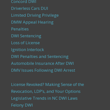
Concord DWI
Driverless Cars DUI
Limited Driving Privilege
DMW Appeal Hearing
Penalties
DWI Sentencing
Loss of License
Ignition Interlock
DWI Penalties and Sentencing
Automobile Insurance After DWI
DMV Issues Following DWI Arrest
License Revoked? Making Sense of the
Revocation, LDP’s, and Your Options
Legislative Trends in NC DWI Laws
Felony DWI