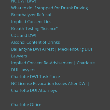
NC DWI Laws
What to do if stopped for Drunk Driving
Breathalyzer Refusal
Implied Consent Lies
Breath Testing “Science”
CDL and DWI
Alcohol Content of Drinks
Ballantyne DWI Arrest | Mecklenburg DUI
Lawyers
Implied Consent Re-Advisement | Charlotte
DUI Lawyers
Charlotte DWI Task Force
NC License Revocation Issues After DWI |
Charlotte DUI Attorneys
Charlotte Office