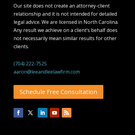
Our site does not create an attorney-client
relationship and it is not intended for detailed
legal advice. We are licensed in North Carolina.
Any result we achieve on a client’s behalf does
not necessarily mean similar results for other
clients.
(704) 222-7525
aaron@leeandleelawfirm.com
Schedule Free Consultation