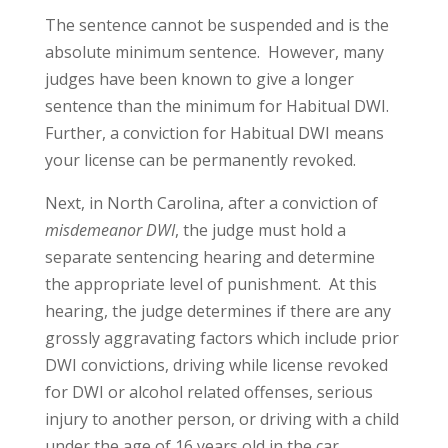
The sentence cannot be suspended and is the
absolute minimum sentence. However, many
judges have been known to give a longer
sentence than the minimum for Habitual DWI.
Further, a conviction for Habitual DWI means
your license can be permanently revoked.
Next, in North Carolina, after a conviction of
misdemeanor DWI
, the judge must hold a
separate sentencing hearing and determine
the appropriate level of punishment. At this
hearing, the judge determines if there are any
grossly aggravating factors which include prior
DWI convictions, driving while license revoked
for DWI or alcohol related offenses, serious
injury to another person, or driving with a child
under the age of 16 years old in the car.