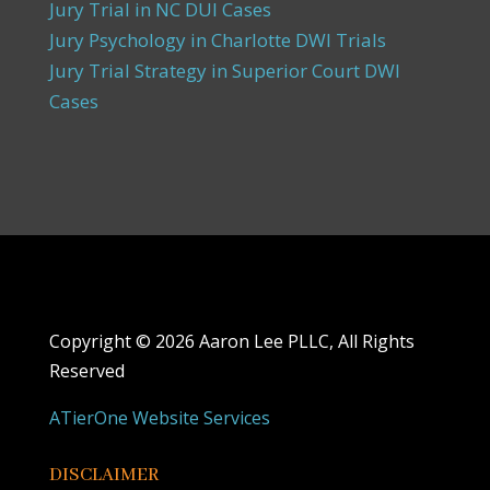
Jury Trial in NC DUI Cases
Jury Psychology in Charlotte DWI Trials
Jury Trial Strategy in Superior Court DWI
Cases
Copyright ©
2026 Aaron Lee PLLC, All Rights
Reserved
ATierOne Website Services
DISCLAIMER