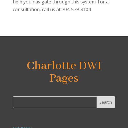
help you navigate through this system. For a
consultation, call us at 704-579-4104.
Charlotte DWI
Pages