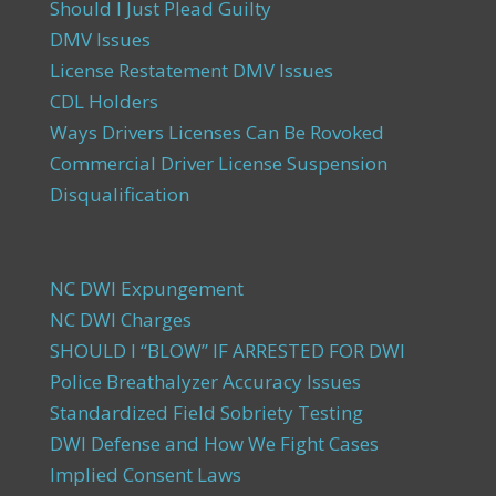
Should I Just Plead Guilty
DMV Issues
License Restatement DMV Issues
CDL Holders
Ways Drivers Licenses Can Be Rovoked
Commercial Driver License Suspension
Disqualification
NC DWI Expungement
NC DWI Charges
SHOULD I “BLOW” IF ARRESTED FOR DWI
Police Breathalyzer Accuracy Issues
Standardized Field Sobriety Testing
DWI Defense and How We Fight Cases
Implied Consent Laws