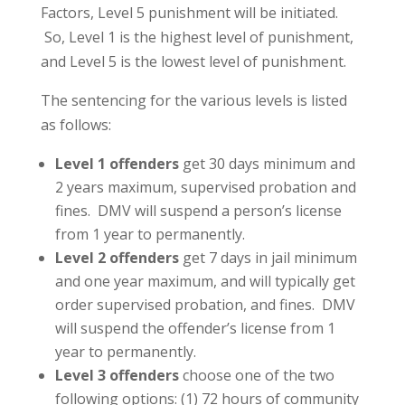
Factors, Level 5 punishment will be initiated.
So, Level 1 is the highest level of punishment,
and Level 5 is the lowest level of punishment.
The sentencing for the various levels is listed
as follows:
Level 1 offenders
get 30 days minimum and
2 years maximum, supervised probation and
fines. DMV will suspend a person’s license
from 1 year to permanently.
Level 2 offenders
get 7 days in jail minimum
and one year maximum, and will typically get
order supervised probation, and fines. DMV
will suspend the offender’s license from 1
year to permanently.
Level 3 offenders
choose one of the two
following options: (1) 72 hours of community