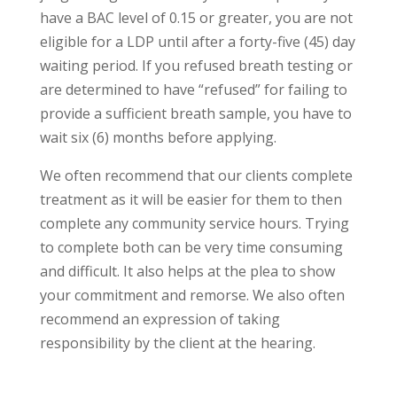
have a BAC level of 0.15 or greater, you are not
eligible for a LDP until after a forty-five (45) day
waiting period. If you refused breath testing or
are determined to have “refused” for failing to
provide a sufficient breath sample, you have to
wait six (6) months before applying.
We often recommend that our clients complete
treatment as it will be easier for them to then
complete any community service hours. Trying
to complete both can be very time consuming
and difficult. It also helps at the plea to show
your commitment and remorse. We also often
recommend an expression of taking
responsibility by the client at the hearing.