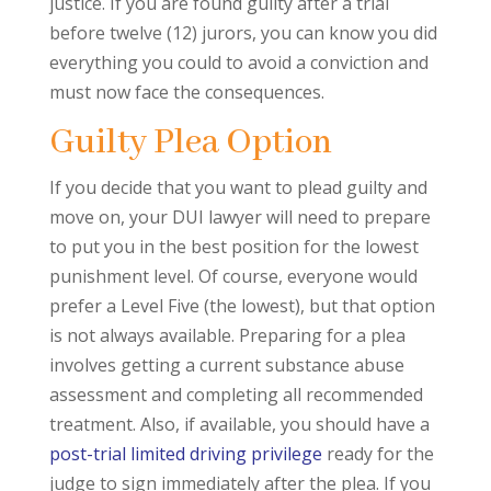
justice. If you are found guilty after a trial
before twelve (12) jurors, you can know you did
everything you could to avoid a conviction and
must now face the consequences.
Guilty Plea Option
If you decide that you want to plead guilty and
move on, your DUI lawyer will need to prepare
to put you in the best position for the lowest
punishment level. Of course, everyone would
prefer a Level Five (the lowest), but that option
is not always available. Preparing for a plea
involves getting a current substance abuse
assessment and completing all recommended
treatment. Also, if available, you should have a
post-trial limited driving privilege
ready for the
judge to sign immediately after the plea. If you