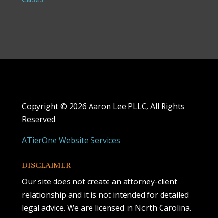
Copyright ©
2026 Aaron Lee PLLC, All Rights
Reserved
ATierOne Website Services
DISCLAIMER
Our site does not create an attorney-client
relationship and it is not intended for detailed
legal advice. We are licensed in North Carolina.