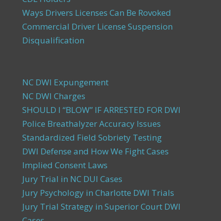
Ways Drivers Licenses Can Be Rovoked
Commercial Driver License Suspension
Disqualification
NC DWI Expungement
NC DWI Charges
SHOULD I “BLOW” IF ARRESTED FOR DWI
Police Breathalyzer Accuracy Issues
Standardized Field Sobriety Testing
DWI Defense and How We Fight Cases
Implied Consent Laws
Jury Trial in NC DUI Cases
Jury Psychology in Charlotte DWI Trials
Jury Trial Strategy in Superior Court DWI
Cases