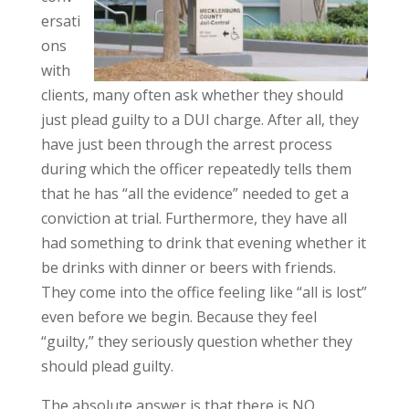
ersati
ons
with
clients, many often ask whether they should
just plead guilty to a DUI charge. After all, they
have just been through the arrest process
during which the officer repeatedly tells them
that he has “all the evidence” needed to get a
conviction at trial. Furthermore, they have all
had something to drink that evening whether it
be drinks with dinner or beers with friends.
They come into the office feeling like “all is lost”
even before we begin. Because they feel
“guilty,” they seriously question whether they
should plead guilty.
The absolute answer is that there is NO