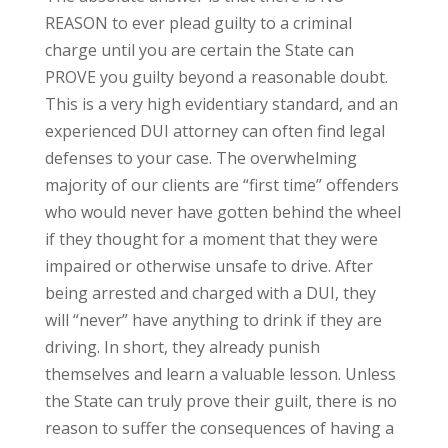
REASON to ever plead guilty to a criminal
charge until you are certain the State can
PROVE you guilty beyond a reasonable doubt.
This is a very high evidentiary standard, and an
experienced DUI attorney can often find legal
defenses to your case. The overwhelming
majority of our clients are “first time” offenders
who would never have gotten behind the wheel
if they thought for a moment that they were
impaired or otherwise unsafe to drive. After
being arrested and charged with a DUI, they
will “never” have anything to drink if they are
driving. In short, they already punish
themselves and learn a valuable lesson. Unless
the State can truly prove their guilt, there is no
reason to suffer the consequences of having a