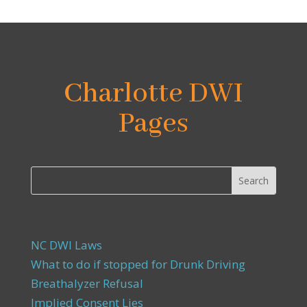
Charlotte DWI
Pages
NC DWI Laws
What to do if stopped for Drunk Driving
Breathalyzer Refusal
Implied Consent Lies