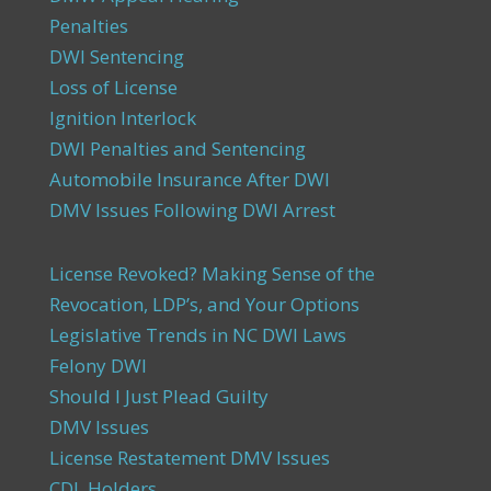
Penalties
DWI Sentencing
Loss of License
Ignition Interlock
DWI Penalties and Sentencing
Automobile Insurance After DWI
DMV Issues Following DWI Arrest
License Revoked? Making Sense of the
Revocation, LDP’s, and Your Options
Legislative Trends in NC DWI Laws
Felony DWI
Should I Just Plead Guilty
DMV Issues
License Restatement DMV Issues
CDL Holders