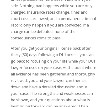
side. Nothing bad happens while you are only
charged. Insurance rates change, fines and
court costs are owed, and a permanent criminal
record only happen if you are convicted. If a
charge can be defeated, none of the
consequences come to pass.
After you get your original license back after
thirty (30) days following a DUI arrest, you can
go back to focusing on your life while your DUI
lawyer focuses on your case. At the point where
all evidence has been gathered and thoroughly
reviewed, you and your lawyer can then sit
down and have a detailed discussion about
your case. The strengths and weaknesses can
be shown, and your questions about what is
best going forward can be answered, Then,