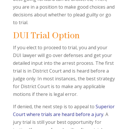
you are in a position to make good choices and
decisions about whether to plead guilty or go
to trial.
DUI Trial Option
If you elect to proceed to trial, you and your
DUI lawyer will go over defenses and get your
detailed input into the arrest process. The first
trial is in District Court and is heard before a
judge only. In most instances, the best strategy
for District Court is to make any applicable
motions if there is legal error.
If denied, the next step is to appeal to
Superior
Court where trials are heard before a jury
. A
jury trial is still your best opportunity for