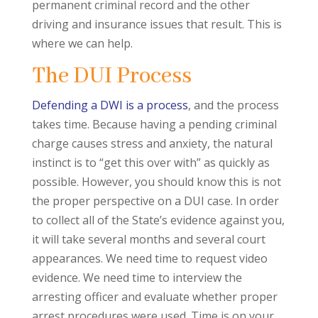
permanent criminal record and the other
driving and insurance issues that result. This is
where we can help.
The DUI Process
Defending a DWI is a process
, and the process
takes time. Because having a pending criminal
charge causes stress and anxiety, the natural
instinct is to “get this over with” as quickly as
possible. However, you should know this is not
the proper perspective on a DUI case. In order
to collect all of the State’s evidence against you,
it will take several months and several court
appearances. We need time to request video
evidence. We need time to interview the
arresting officer and evaluate whether proper
arrest procedures were used. Time is on your