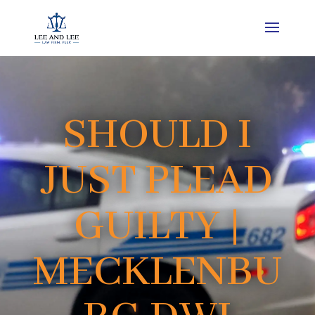
SHOULD I
JUST PLEAD
GUILTY |
MECKLENBU