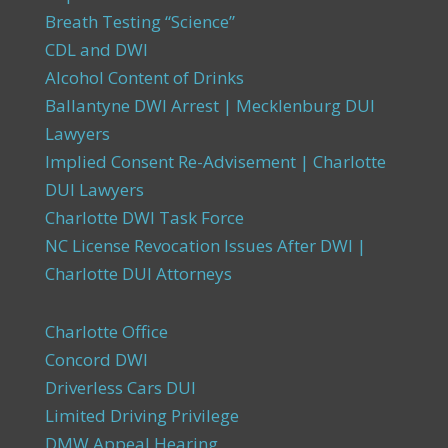
Breath Testing “Science”
CDL and DWI
Alcohol Content of Drinks
Ballantyne DWI Arrest | Mecklenburg DUI
Lawyers
Implied Consent Re-Advisement | Charlotte
DUI Lawyers
Charlotte DWI Task Force
NC License Revocation Issues After DWI |
Charlotte DUI Attorneys
Charlotte Office
Concord DWI
Driverless Cars DUI
Limited Driving Privilege
DMW Appeal Hearing