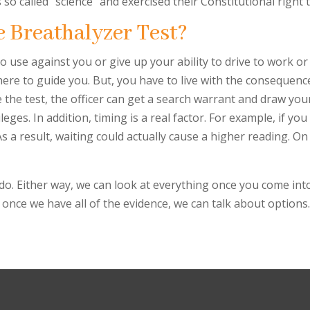
so called “science” and exercised their Constitutional right 
e Breathalyzer Test?
 use against you or give up your ability to drive to work or
there to guide you. But, you have to live with the consequenc
 the test, the officer can get a search warrant and draw yo
leges. In addition, timing is a real factor. For example, if yo
s a result, waiting could actually cause a higher reading. O
we do. Either way, we can look at everything once you come in
 once we have all of the evidence, we can talk about options. 