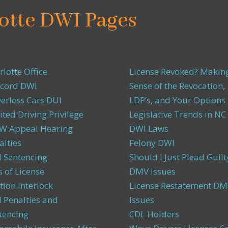
otte DWI Pages
rlotte Office
License Revoked? Makin
cord DWI
Sense of the Revocation,
verless Cars DUI
LDP’s, and Your Options
ited Driving Privilege
Legislative Trends in NC
 Appeal Hearing
DWI Laws
alties
Felony DWI
 Sentencing
Should I Just Plead Guilt
s of License
DMV Issues
tion Interlock
License Restatement DM
 Penalties and
Issues
tencing
CDL Holders