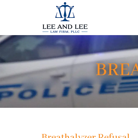
BRE
Breathalyzer Refusal