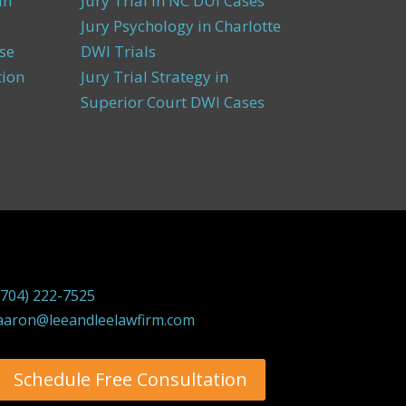
an
Jury Trial in NC DUI Cases
Jury Psychology in Charlotte
se
DWI Trials
tion
Jury Trial Strategy in
Superior Court DWI Cases
(704) 222-7525
aaron@leeandleelawfirm.com
Schedule Free Consultation