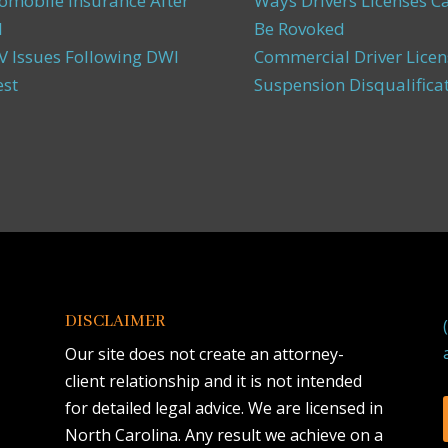
omobile Insurance After
Ways Drivers Licenses C
I
Be Rovoked
 Issues Following DWI
Commercial Driver Licen
est
Suspension Disqualifica
DISCLAIMER
Our site does not create an attorney-
client relationship and it is not intended
for detailed legal advice. We are licensed in
North Carolina. Any result we achieve on a