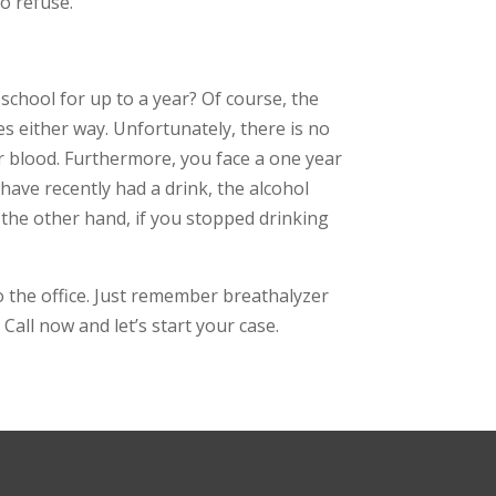
to refuse.
 school for up to a year? Of course, the
es either way. Unfortunately, there is no
ur blood. Furthermore, you face a one year
u have recently had a drink, the alcohol
n the other hand, if you stopped drinking
to the office. Just remember breathalyzer
Call now and let’s start your case.