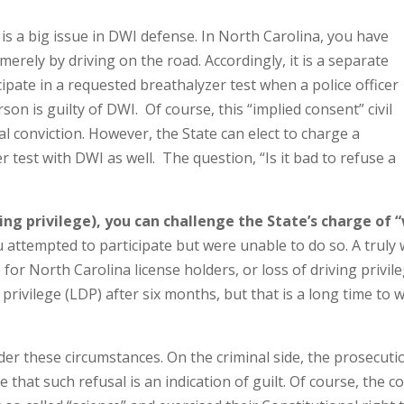
is a big issue in DWI defense. In North Carolina, you have
merely by driving on the road. Accordingly, it is a separate
ticipate in a requested breathalyzer test when a police officer
on is guilty of DWI. Of course, this “implied consent” civil
al conviction. However, the State can elect to charge a
r test with DWI as well. The question, “Is it bad to refuse a
iving privilege), you can challenge the State’s charge of “
attempted to participate but were unable to do so. A truly w
e
for North Carolina license holders, or loss of driving privil
privilege (LDP) after six months, but that is a long time to w
er these circumstances. On the criminal side, the prosecuti
e that such refusal is an indication of guilt. Of course, the