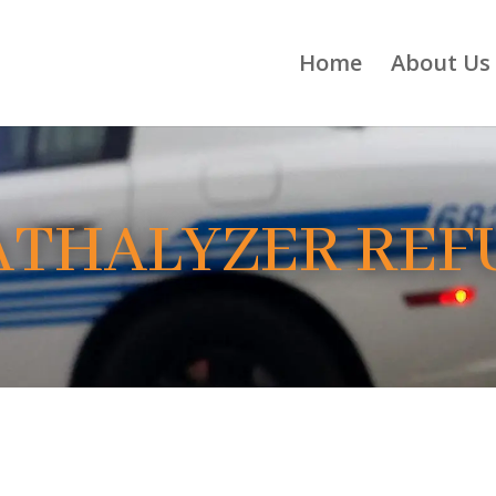
Home
About Us
ATHALYZER REF