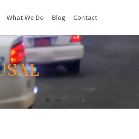
What We Do
Blog
Contact
USAL