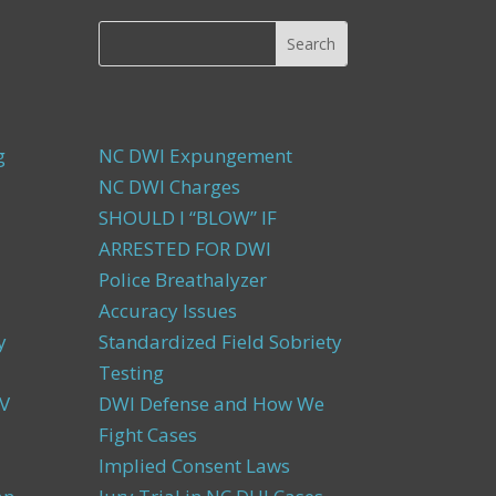
g
NC DWI Expungement
NC DWI Charges
SHOULD I “BLOW” IF
ARRESTED FOR DWI
Police Breathalyzer
Accuracy Issues
y
Standardized Field Sobriety
Testing
V
DWI Defense and How We
Fight Cases
Implied Consent Laws