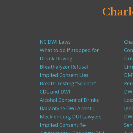
Charl
NC DWI Laws
Cha
What to do if stopped for
Con
Drunk Driving
Dri
Breathalyzer Refusal
Lim
Implied Consent Lies
DMW
Breath Testing “Science”
Pen
CDL and DWI
DWI
Alcohol Content of Drinks
Los
Ballantyne DWI Arrest |
Igni
Mecklenburg DUI Lawyers
DWI
Implied Consent Re-
Sen