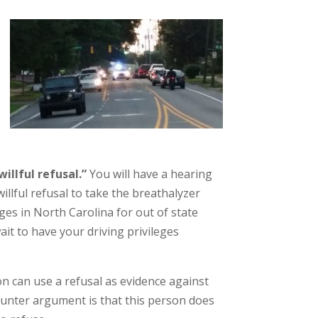
willful refusal.”
You will have a hearing
illful refusal to take the breathalyzer
eges in North Carolina for out of state
ait to have your driving privileges
on can use a refusal as evidence against
 counter argument is that this person does