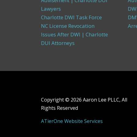
Advisement | Charlotte DUI
Aut
Lawyers
DW
Charlotte DWI Task Force
DMV
NC License Revocation
Arr
Issues After DWI | Charlotte
DUI Attorneys
Copyright ©
2026 Aaron Lee PLLC, All
Rights Reserved
ATierOne Website Services