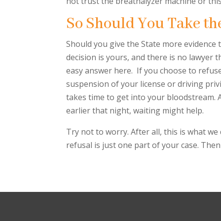
not trust the breathalyzer machine or this 
So Should You Take th
Should you give the State more evidence to
decision is yours, and there is no lawyer 
easy answer here. If you choose to refuse
suspension of your license or driving privi
takes time to get into your bloodstream. A
earlier that night, waiting might help.
Try not to worry. After all, this is what 
refusal is just one part of your case. Then