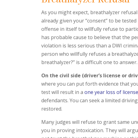
As you might expect, breathalyzer refusal 
already given your “consent” to be tested 
offense in itself to willfully refuse to par
has probable cause to believe that the pers
violation is less serious than a DWI crimin
person who willfully refuses a breathalyze
breathalyzer?” is a difficult one to answer.
On the civil side (driver’s license or dr
where you can put forth evidence that you 
test will result in a
one year loss of licens
defendants. You can seek a limited driving 
restored.
Many judges will refuse to grant same und
you in proving intoxication. They will argu