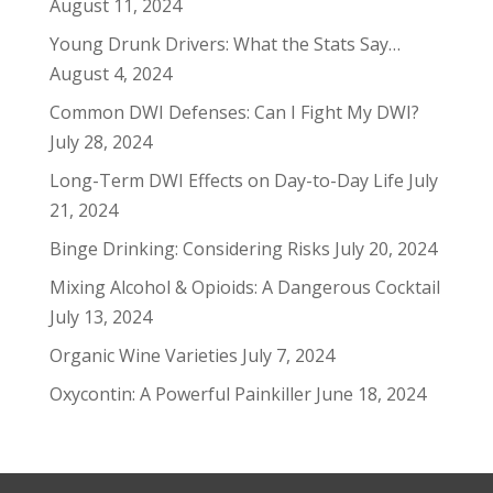
August 11, 2024
Young Drunk Drivers: What the Stats Say…
August 4, 2024
Common DWI Defenses: Can I Fight My DWI?
July 28, 2024
Long-Term DWI Effects on Day-to-Day Life
July
21, 2024
Binge Drinking: Considering Risks
July 20, 2024
Mixing Alcohol & Opioids: A Dangerous Cocktail
July 13, 2024
Organic Wine Varieties
July 7, 2024
Oxycontin: A Powerful Painkiller
June 18, 2024