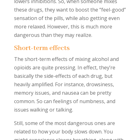
lowers inhibitions. So, when someone mixes
these drugs, they want to boost the “feel-good”
sensation of the pills, while also getting even
more relaxed. However, this is much more
dangerous than they may realize.
Short-term effects
The short-term effects of mixing alcohol and
opioids are quite pressing. In effect, they’re
basically the side-effects of each drug, but
heavily amplified. For instance, drowsiness,
memory issues, and nausea can be pretty
common. So can feelings of numbness, and
issues walking or talking.
Still, some of the most dangerous ones are
related to how your body slows down. You