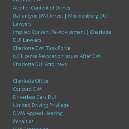
Alcohol Content of Drinks
Ballantyne DWI Arrest | Mecklenburg DUI
Lawyers
Implied Consent Re-Advisement | Charlotte
DUI Lawyers
Charlotte DWI Task Force
NC License Revocation Issues After DWI |
Charlotte DUI Attorneys
Charlotte Office
Concord DWI
Driverless Cars DUI
Limited Driving Privilege
DMW Appeal Hearing
Penalties