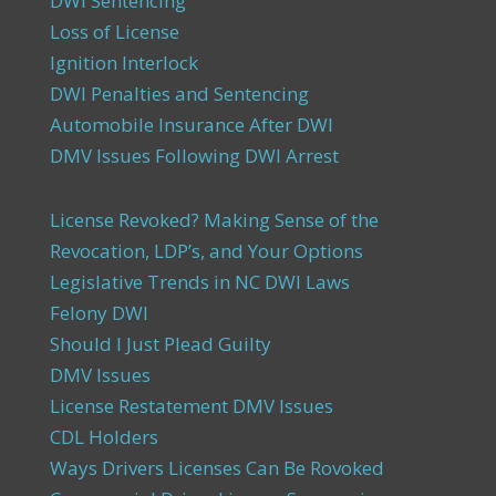
DWI Sentencing
Loss of License
Ignition Interlock
DWI Penalties and Sentencing
Automobile Insurance After DWI
DMV Issues Following DWI Arrest
License Revoked? Making Sense of the
Revocation, LDP’s, and Your Options
Legislative Trends in NC DWI Laws
Felony DWI
Should I Just Plead Guilty
DMV Issues
License Restatement DMV Issues
CDL Holders
Ways Drivers Licenses Can Be Rovoked