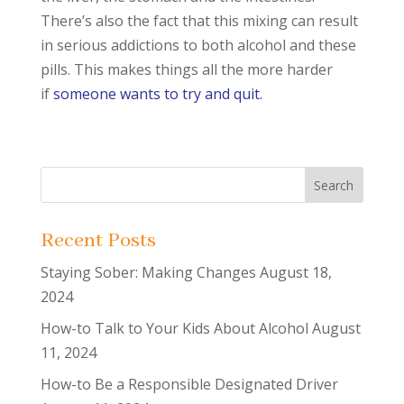
There’s also the fact that this mixing can result
in serious addictions to both alcohol and these
pills. This makes things all the more harder
if
someone wants to try and quit.
Recent Posts
Staying Sober: Making Changes
August 18,
2024
How-to Talk to Your Kids About Alcohol
August
11, 2024
How-to Be a Responsible Designated Driver