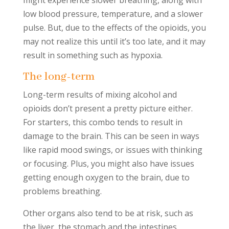
might experience slower breathing, along with
low blood pressure, temperature, and a slower
pulse. But, due to the effects of the opioids, you
may not realize this until it’s too late, and it may
result in something such as hypoxia.
The long-term
Long-term results of mixing alcohol and
opioids don’t present a pretty picture either.
For starters, this combo tends to result in
damage to the brain. This can be seen in ways
like rapid mood swings, or issues with thinking
or focusing. Plus, you might also have issues
getting enough oxygen to the brain, due to
problems breathing.
Other organs also tend to be at risk, such as
the liver, the stomach and the intestines.