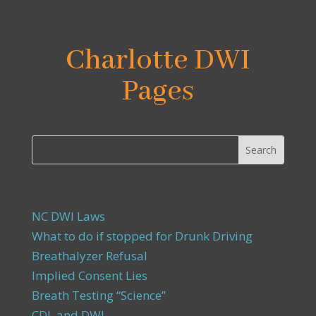
Charlotte DWI
Pages
NC DWI Laws
What to do if stopped for Drunk Driving
Breathalyzer Refusal
Implied Consent Lies
Breath Testing “Science”
CDL and DWI