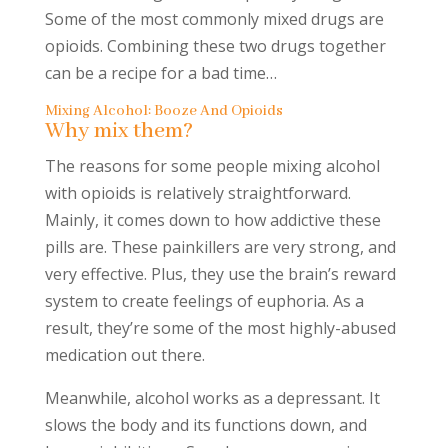
Some of the most commonly mixed drugs are
opioids. Combining these two drugs together
can be a recipe for a bad time…
Mixing Alcohol: Booze And Opioids
Why mix them?
The reasons for some people mixing alcohol
with opioids is relatively straightforward.
Mainly, it comes down to how addictive these
pills are. These painkillers are very strong, and
very effective. Plus, they use the brain’s reward
system to create feelings of euphoria. As a
result, they’re some of the most highly-abused
medication out there.
Meanwhile, alcohol works as a depressant. It
slows the body and its functions down, and