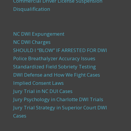
Commercial Driver License Suspension
Disqualification
NC DWI Expungement
NC DWI Charges
SHOULD I “BLOW” IF ARRESTED FOR DWI
Police Breathalyzer Accuracy Issues
Standardized Field Sobriety Testing
DWI Defense and How We Fight Cases
Implied Consent Laws
Jury Trial in NC DUI Cases
Jury Psychology in Charlotte DWI Trials
Jury Trial Strategy in Superior Court DWI
Cases