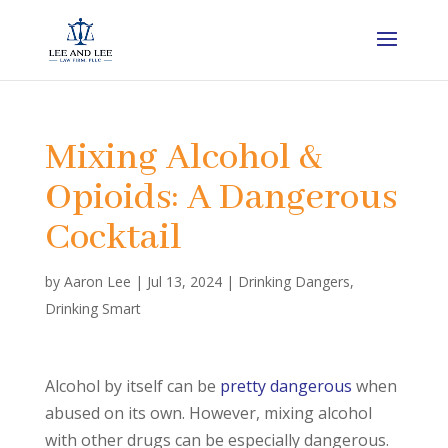
Mixing Alcohol &
Opioids: A Dangerous
Cocktail
by
Aaron Lee
|
Jul 13, 2024
|
Drinking Dangers
,
Drinking Smart
Alcohol by itself can be
pretty dangerous
when
abused on its own. However, mixing alcohol
with other drugs can be especially dangerous.