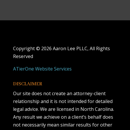
Copyright ©
2026 Aaron Lee PLLC, All Rights
Reserved
ATierOne Website Services
DISCLAIMER
Our site does not create an attorney-client
relationship and it is not intended for detailed
legal advice. We are licensed in North Carolina.
Any result we achieve on a client’s behalf does
not necessarily mean similar results for other