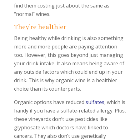
find them costing just about the same as
“normal” wines.
They’re healthier
Being healthy while drinking is also something
more and more people are paying attention
too. However, this goes beyond just managing
your drink intake. It also means being aware of
any outside factors which could end up in your
drink. This is why organic wine is a healthier
choice than its counterparts.
Organic options have reduced
sulfates
, which is
handy if you have a sulfate-related allergy. Plus,
these vineyards don’t use pesticides like
glyphosate which doctors have linked to
cancers. They also don’t use genetically