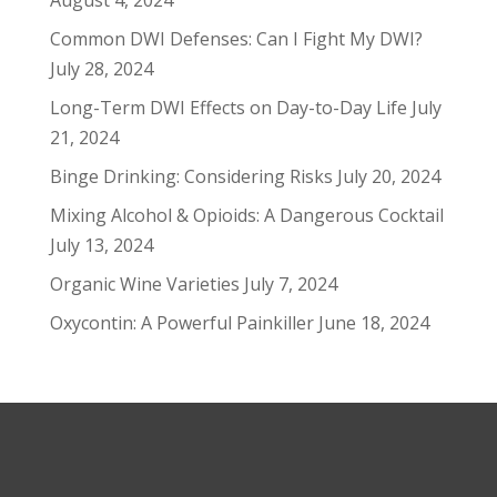
August 4, 2024
Common DWI Defenses: Can I Fight My DWI?
July 28, 2024
Long-Term DWI Effects on Day-to-Day Life
July
21, 2024
Binge Drinking: Considering Risks
July 20, 2024
Mixing Alcohol & Opioids: A Dangerous Cocktail
July 13, 2024
Organic Wine Varieties
July 7, 2024
Oxycontin: A Powerful Painkiller
June 18, 2024