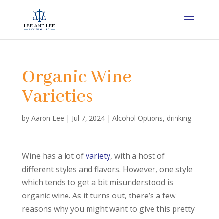
Organic Wine
Varieties
by
Aaron Lee
|
Jul 7, 2024
|
Alcohol Options
,
drinking
Wine has a lot of
variety
, with a host of
different styles and flavors. However, one style
which tends to get a bit misunderstood is
organic wine. As it turns out, there’s a few
reasons why you might want to give this pretty