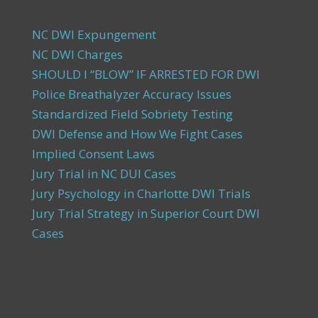
NC DWI Expungement
NC DWI Charges
SHOULD I “BLOW” IF ARRESTED FOR DWI
Police Breathalyzer Accuracy Issues
Standardized Field Sobriety Testing
DWI Defense and How We Fight Cases
Implied Consent Laws
Jury Trial in NC DUI Cases
Jury Psychology in Charlotte DWI Trials
Jury Trial Strategy in Superior Court DWI
Cases