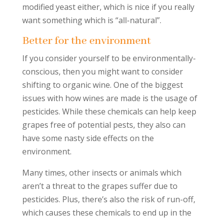
modified yeast either, which is nice if you really
want something which is “all-natural”.
Better for the environment
If you consider yourself to be environmentally-
conscious, then you might want to consider
shifting to organic wine. One of the biggest
issues with how wines are made is the usage of
pesticides. While these chemicals can help keep
grapes free of potential pests, they also can
have some nasty side effects on the
environment.
Many times, other insects or animals which
aren’t a threat to the grapes suffer due to
pesticides. Plus, there’s also the risk of run-off,
which causes these chemicals to end up in the