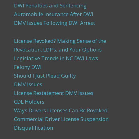
DWI Penalties and Sentencing
Automobile Insurance After DWI
DMV Issues Following DWI Arrest
License Revoked? Making Sense of the
Revocation, LDP’s, and Your Options
Legislative Trends in NC DWI Laws
Felony DWI
Should I Just Plead Guilty
DMV Issues
License Restatement DMV Issues
CDL Holders
Ways Drivers Licenses Can Be Rovoked
Commercial Driver License Suspension
Disqualification