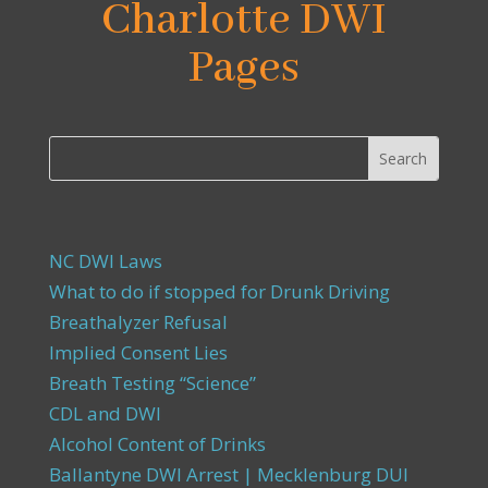
Charlotte DWI
Pages
NC DWI Laws
What to do if stopped for Drunk Driving
Breathalyzer Refusal
Implied Consent Lies
Breath Testing “Science”
CDL and DWI
Alcohol Content of Drinks
Ballantyne DWI Arrest | Mecklenburg DUI