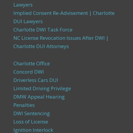
Lawyers
Implied Consent Re-Advisement | Charlotte
DUI Lawyers
Charlotte DWI Task Force
NC License Revocation Issues After DWI |
Charlotte DUI Attorneys
Charlotte Office
Concord DWI
Driverless Cars DUI
Limited Driving Privilege
DMW Appeal Hearing
Penalties
DWI Sentencing
Loss of License
Ignition Interlock