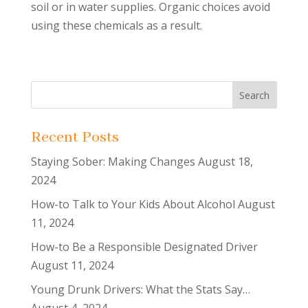
soil or in water supplies. Organic choices avoid
using these chemicals as a result.
Recent Posts
Staying Sober: Making Changes
August 18,
2024
How-to Talk to Your Kids About Alcohol
August
11, 2024
How-to Be a Responsible Designated Driver
August 11, 2024
Young Drunk Drivers: What the Stats Say…