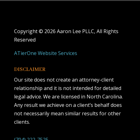
Copyright ©
2026 Aaron Lee PLLC, All Rights
Reserved
ATierOne Website Services
DISCLAIMER
Our site does not create an attorney-client
relationship and it is not intended for detailed
legal advice. We are licensed in North Carolina.
Any result we achieve on a client’s behalf does
not necessarily mean similar results for other
clients.
(704) 222-7525