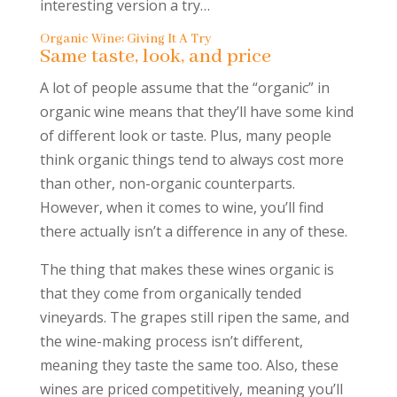
interesting version a try…
Organic Wine: Giving It A Try
Same taste, look, and price
A lot of people assume that the “organic” in
organic wine means that they’ll have some kind
of different look or taste. Plus, many people
think organic things tend to always cost more
than other, non-organic counterparts.
However, when it comes to wine, you’ll find
there actually isn’t a difference in any of these.
The thing that makes these wines organic is
that they come from organically tended
vineyards. The grapes still ripen the same, and
the wine-making process isn’t different,
meaning they taste the same too. Also, these
wines are priced competitively, meaning you’ll