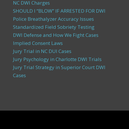
NC DWI Charges
SHOULD I “BLOW” IF ARRESTED FOR DWI
Police Breathalyzer Accuracy Issues
Standardized Field Sobriety Testing
DWI Defense and How We Fight Cases
Implied Consent Laws
Jury Trial in NC DUI Cases
Jury Psychology in Charlotte DWI Trials
Jury Trial Strategy in Superior Court DWI
Cases