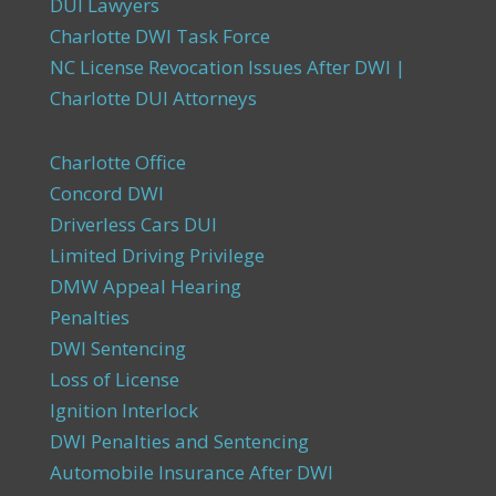
DUI Lawyers
Charlotte DWI Task Force
NC License Revocation Issues After DWI |
Charlotte DUI Attorneys
Charlotte Office
Concord DWI
Driverless Cars DUI
Limited Driving Privilege
DMW Appeal Hearing
Penalties
DWI Sentencing
Loss of License
Ignition Interlock
DWI Penalties and Sentencing
Automobile Insurance After DWI