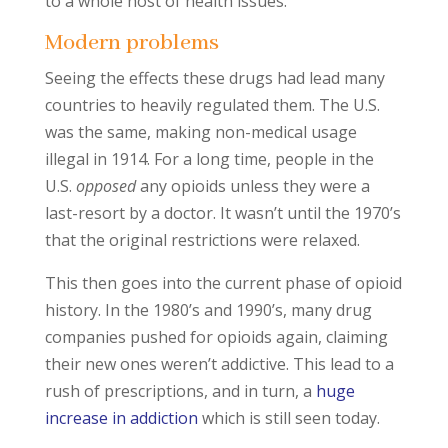
to a whole host of health issues.
Modern problems
Seeing the effects these drugs had lead many
countries to heavily regulated them. The U.S.
was the same, making non-medical usage
illegal in 1914. For a long time, people in the
U.S.
opposed
any opioids unless they were a
last-resort by a doctor. It wasn’t until the 1970’s
that the original restrictions were relaxed.
This then goes into the current phase of opioid
history. In the 1980’s and 1990’s, many drug
companies pushed for opioids again, claiming
their new ones weren’t addictive. This lead to a
rush of prescriptions, and in turn, a
huge
increase in addiction
which is still seen today.