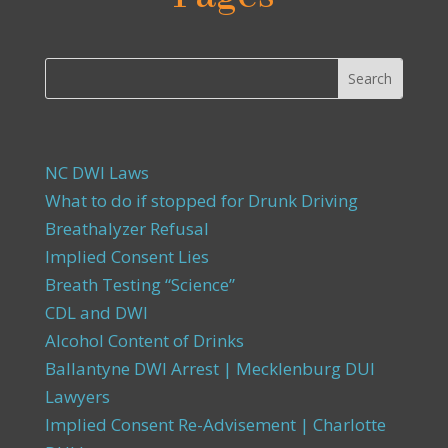
NC DWI Laws
What to do if stopped for Drunk Driving
Breathalyzer Refusal
Implied Consent Lies
Breath Testing “Science”
CDL and DWI
Alcohol Content of Drinks
Ballantyne DWI Arrest | Mecklenburg DUI
Lawyers
Implied Consent Re-Advisement | Charlotte