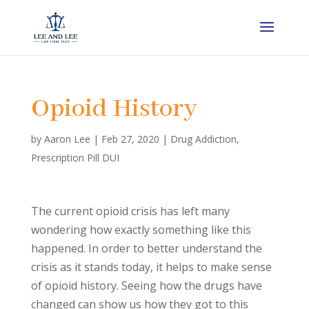
Opioid History
by
Aaron Lee
|
Feb 27, 2020
|
Drug Addiction
,
Prescription Pill DUI
The current opioid crisis has left many
wondering how exactly something like this
happened. In order to better understand the
crisis as it stands today, it helps to make sense
of opioid history. Seeing how the drugs have
changed can show us how they got to this