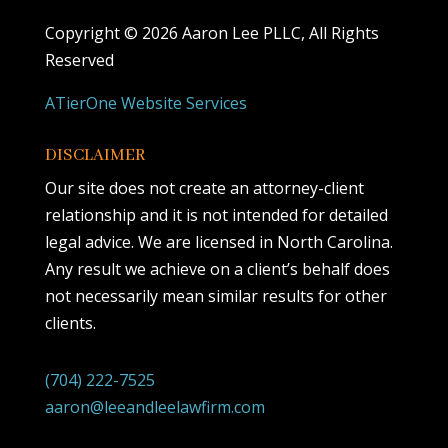
Copyright ©
2026 Aaron Lee PLLC, All Rights
Reserved
ATierOne Website Services
DISCLAIMER
Our site does not create an attorney-client
relationship and it is not intended for detailed
legal advice. We are licensed in North Carolina.
Any result we achieve on a client’s behalf does
not necessarily mean similar results for other
clients.
(704) 222-7525
aaron@leeandleelawfirm.com