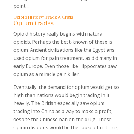
point…
Opioid History: Track A Crisis
Opium trades
Opioid history really begins with natural
opioids. Perhaps the best-known of these is
opium. Ancient civilizations like the Egyptians
used opium for pain treatment, as did many in
early Europe. Even those like Hippocrates saw
opium as a miracle pain killer.
Eventually, the demand for opium would get so
high than nations would begin trading in it
heavily. The British especially saw opium
trading into China as a way to make a profit,
despite the Chinese ban on the drug. These
opium disputes would be the cause of not one,