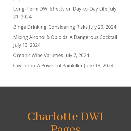
Long-Term DWI Effects on Day-to-Day Life
July
21, 2024
Binge Drinking: Considering Risks
July 20, 2024
Mixing Alcohol & Opioids: A Dangerous Cocktail
July 13, 2024
Organic Wine Varieties
July 7, 2024
Oxycontin: A Powerful Painkiller
June 18, 2024
Charlotte DWI
Pages