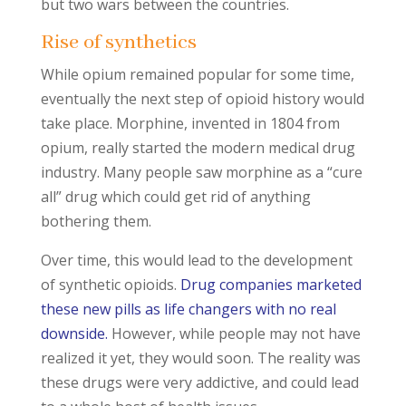
but two wars between the countries.
Rise of synthetics
While opium remained popular for some time,
eventually the next step of opioid history would
take place. Morphine, invented in 1804 from
opium, really started the modern medical drug
industry. Many people saw morphine as a “cure
all” drug which could get rid of anything
bothering them.
Over time, this would lead to the development
of synthetic opioids.
Drug companies marketed
these new pills as life changers with no real
downside.
However, while people may not have
realized it yet, they would soon. The reality was
these drugs were very addictive, and could lead