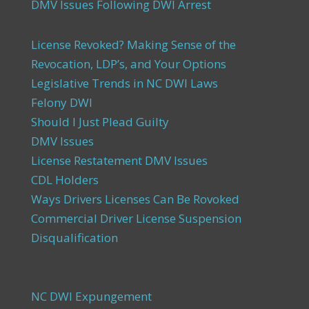
DMV Issues Following DWI Arrest
License Revoked? Making Sense of the
Revocation, LDP’s, and Your Options
Legislative Trends in NC DWI Laws
Felony DWI
Should I Just Plead Guilty
DMV Issues
License Restatement DMV Issues
CDL Holders
Ways Drivers Licenses Can Be Rovoked
Commercial Driver License Suspension
Disqualification
NC DWI Expungement