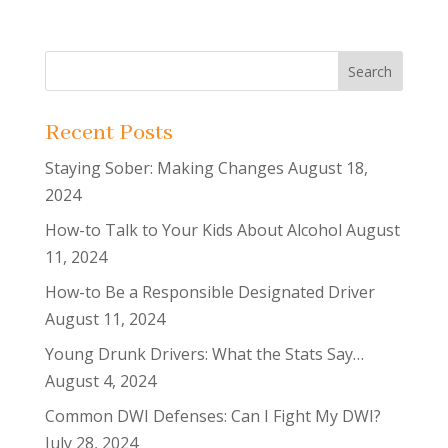
Recent Posts
Staying Sober: Making Changes
August 18,
2024
How-to Talk to Your Kids About Alcohol
August
11, 2024
How-to Be a Responsible Designated Driver
August 11, 2024
Young Drunk Drivers: What the Stats Say…
August 4, 2024
Common DWI Defenses: Can I Fight My DWI?
July 28, 2024