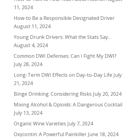
11, 2024
How-to Be a Responsible Designated Driver
August 11, 2024
Young Drunk Drivers: What the Stats Say…
August 4, 2024
Common DWI Defenses: Can I Fight My DWI?
July 28, 2024
Long-Term DWI Effects on Day-to-Day Life
July
21, 2024
Binge Drinking: Considering Risks
July 20, 2024
Mixing Alcohol & Opioids: A Dangerous Cocktail
July 13, 2024
Organic Wine Varieties
July 7, 2024
Oxycontin: A Powerful Painkiller
June 18, 2024