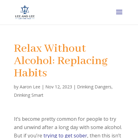
Relax Without
Alcohol: Replacing
Habits
by
Aaron Lee
|
Nov 12, 2023
|
Drinking Dangers
,
Drinking Smart
It’s become pretty common for people to try
and unwind after a long day with some alcohol.
But if you’re
trying to get sober
, then this isn’t