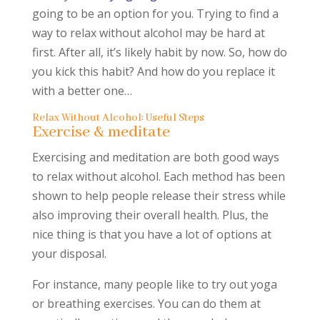
going to be an option for you. Trying to find a
way to relax without alcohol may be hard at
first. After all, it’s likely habit by now. So, how do
you kick this habit? And how do you replace it
with a better one…
Relax Without Alcohol: Useful Steps
Exercise & meditate
Exercising and meditation are both good ways
to relax without alcohol. Each method has been
shown to help people release their stress while
also improving their overall health. Plus, the
nice thing is that you have a lot of options at
your disposal.
For instance, many people like to try out yoga
or breathing exercises. You can do them at