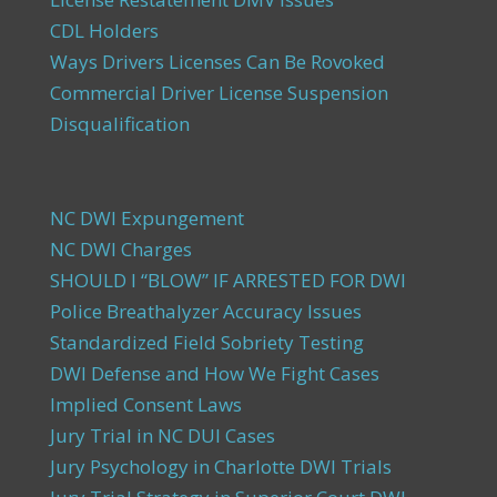
CDL Holders
Ways Drivers Licenses Can Be Rovoked
Commercial Driver License Suspension
Disqualification
NC DWI Expungement
NC DWI Charges
SHOULD I “BLOW” IF ARRESTED FOR DWI
Police Breathalyzer Accuracy Issues
Standardized Field Sobriety Testing
DWI Defense and How We Fight Cases
Implied Consent Laws
Jury Trial in NC DUI Cases
Jury Psychology in Charlotte DWI Trials