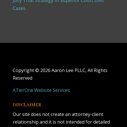
Jury Trial Strategy in Superior Court DWI
Cases
Copyright ©
2026 Aaron Lee PLLC, All Rights
Reserved
ATierOne Website Services
DISCLAIMER
Our site does not create an attorney-client
relationship and it is not intended for detailed