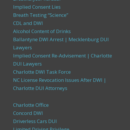
Implied Consent Lies
Breath Testing “Science”
CDL and DWI
Alcohol Content of Drinks
Ballantyne DWI Arrest | Mecklenburg DUI
Lawyers
Implied Consent Re-Advisement | Charlotte
DUI Lawyers
Charlotte DWI Task Force
NC License Revocation Issues After DWI |
Charlotte DUI Attorneys
Charlotte Office
Concord DWI
Driverless Cars DUI
Limited Driving Privilege