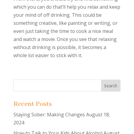
which you can do that’ll help you relax and keep
your mind of off drinking. This could be
something creative, like painting or writing, or
even just taking the time to cook a nice meal
and watch a movie. Once you see that relaxing
without drinking is possible, it becomes a
whole lot easier to stick with it.
Recent Posts
Staying Sober: Making Changes
August 18,
2024
How-to Talk to Your Kids About Alcohol
August