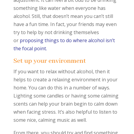
adjustment. It can feel a bit odd to be drinking
something like water when everyone has
alcohol. Still, that doesn’t mean you can’t still
have a fun time. In fact, your friends may even
try to help by not drinking themselves
or
proposing things to do where alcohol isn’t
the focal point.
Set up your environment
If you want to relax without alcohol, then it
helps to create a relaxing environment in your
home. You can do this in a number of ways.
Lighting some candles or having some calming
scents can help your brain begin to calm down
when facing stress. It’s also helpful to listen to
some nice, calming music as well.
From there, you should try and find something