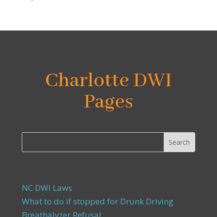
Charlotte DWI
Pages
NC DWI Laws
What to do if stopped for Drunk Driving
Breathalyzer Refusal