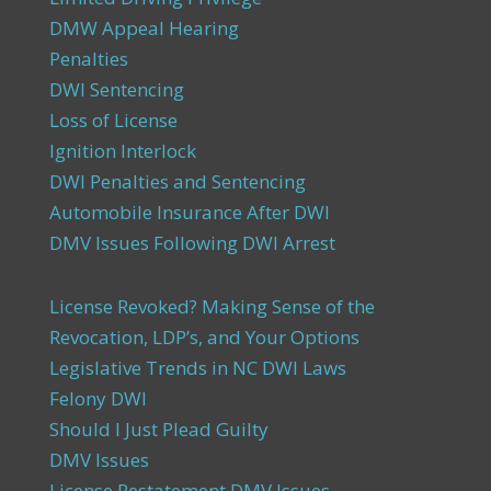
DMW Appeal Hearing
Penalties
DWI Sentencing
Loss of License
Ignition Interlock
DWI Penalties and Sentencing
Automobile Insurance After DWI
DMV Issues Following DWI Arrest
License Revoked? Making Sense of the
Revocation, LDP’s, and Your Options
Legislative Trends in NC DWI Laws
Felony DWI
Should I Just Plead Guilty
DMV Issues
License Restatement DMV Issues