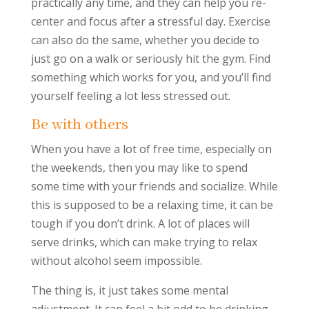
practically any time, and they can help you re-
center and focus after a stressful day. Exercise
can also do the same, whether you decide to
just go on a walk or seriously hit the gym. Find
something which works for you, and you’ll find
yourself feeling a lot less stressed out.
Be with others
When you have a lot of free time, especially on
the weekends, then you may like to spend
some time with your friends and socialize. While
this is supposed to be a relaxing time, it can be
tough if you don’t drink. A lot of places will
serve drinks, which can make trying to relax
without alcohol seem impossible.
The thing is, it just takes some mental