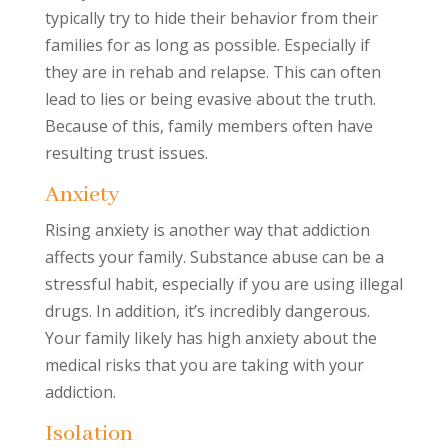
typically try to hide their behavior from their
families for as long as possible. Especially if
they are in rehab and relapse. This can often
lead to lies or being evasive about the truth.
Because of this, family members often have
resulting trust issues.
Anxiety
Rising anxiety is another way that addiction
affects your family. Substance abuse can be a
stressful habit, especially if you are using illegal
drugs. In addition, it’s incredibly dangerous.
Your family likely has high anxiety about the
medical risks that you are taking with your
addiction.
Isolation