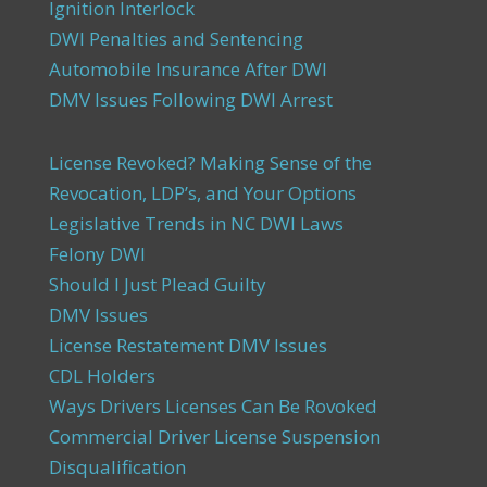
Ignition Interlock
DWI Penalties and Sentencing
Automobile Insurance After DWI
DMV Issues Following DWI Arrest
License Revoked? Making Sense of the
Revocation, LDP’s, and Your Options
Legislative Trends in NC DWI Laws
Felony DWI
Should I Just Plead Guilty
DMV Issues
License Restatement DMV Issues
CDL Holders
Ways Drivers Licenses Can Be Rovoked
Commercial Driver License Suspension
Disqualification