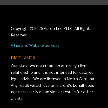
Copyright ©
2026 Aaron Lee PLLC, All Rights
Reserved
ATierOne Website Services
DISCLAIMER
Our site does not create an attorney-client
relationship and it is not intended for detailed
legal advice. We are licensed in North Carolina.
Any result we achieve on a client’s behalf does
not necessarily mean similar results for other
clients.