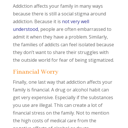
Addiction affects your family in many ways
because there is still a social stigma around
addiction. Because it is
not very well
understood
, people are often embarrassed to
admit it when they have a problem. Similarly,
the families of addicts can feel isolated because
they don’t want to share their struggles with
the outside world for fear of being stigmatized.
Financial Worry
Finally, one last way that addiction affects your
family is financial. A drug or alcohol habit can
get very expensive. Especially if the substances
you use are illegal. This can create a lot of
financial stress on the family. Not to mention
the high costs of medical care from the