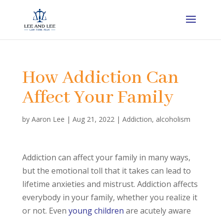
How Addiction Can
Affect Your Family
by
Aaron Lee
|
Aug 21, 2022
|
Addiction
,
alcoholism
Addiction can affect your family in many ways,
but the emotional toll that it takes can lead to
lifetime anxieties and mistrust. Addiction affects
everybody in your family, whether you realize it
or not. Even
young children
are acutely aware