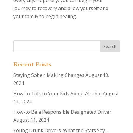
every city. Hopefully, you can begin your
journey to recovery and allow yourself and
your family to begin healing.
Recent Posts
Staying Sober: Making Changes
August 18,
2024
How-to Talk to Your Kids About Alcohol
August
11, 2024
How-to Be a Responsible Designated Driver
August 11, 2024
Young Drunk Drivers: What the Stats Say…