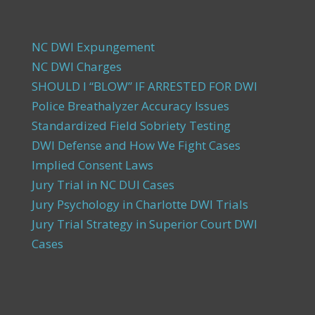
NC DWI Expungement
NC DWI Charges
SHOULD I “BLOW” IF ARRESTED FOR DWI
Police Breathalyzer Accuracy Issues
Standardized Field Sobriety Testing
DWI Defense and How We Fight Cases
Implied Consent Laws
Jury Trial in NC DUI Cases
Jury Psychology in Charlotte DWI Trials
Jury Trial Strategy in Superior Court DWI
Cases