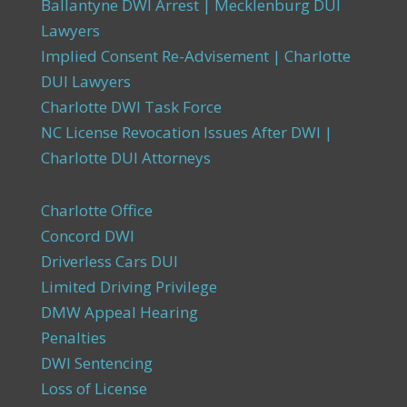
Ballantyne DWI Arrest | Mecklenburg DUI
Lawyers
Implied Consent Re-Advisement | Charlotte
DUI Lawyers
Charlotte DWI Task Force
NC License Revocation Issues After DWI |
Charlotte DUI Attorneys
Charlotte Office
Concord DWI
Driverless Cars DUI
Limited Driving Privilege
DMW Appeal Hearing
Penalties
DWI Sentencing
Loss of License