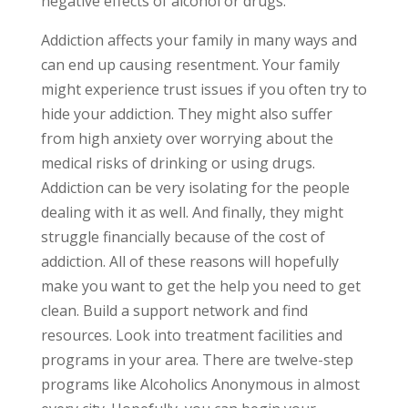
negative effects of alcohol or drugs.
Addiction affects your family in many ways and
can end up causing resentment. Your family
might experience trust issues if you often try to
hide your addiction. They might also suffer
from high anxiety over worrying about the
medical risks of drinking or using drugs.
Addiction can be very isolating for the people
dealing with it as well. And finally, they might
struggle financially because of the cost of
addiction. All of these reasons will hopefully
make you want to get the help you need to get
clean. Build a support network and find
resources. Look into treatment facilities and
programs in your area. There are twelve-step
programs like Alcoholics Anonymous in almost