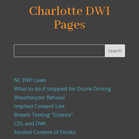
Charlotte DWI
Pages
NC DWI Laws
What to do if stopped for Drunk Driving
Breathalyzer Refusal
Implied Consent Lies
Breath Testing “Science”
CDL and DWI
Alcohol Content of Drinks