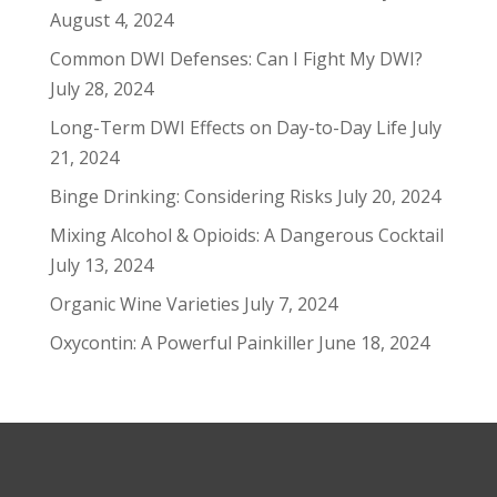
August 4, 2024
Common DWI Defenses: Can I Fight My DWI?
July 28, 2024
Long-Term DWI Effects on Day-to-Day Life
July
21, 2024
Binge Drinking: Considering Risks
July 20, 2024
Mixing Alcohol & Opioids: A Dangerous Cocktail
July 13, 2024
Organic Wine Varieties
July 7, 2024
Oxycontin: A Powerful Painkiller
June 18, 2024