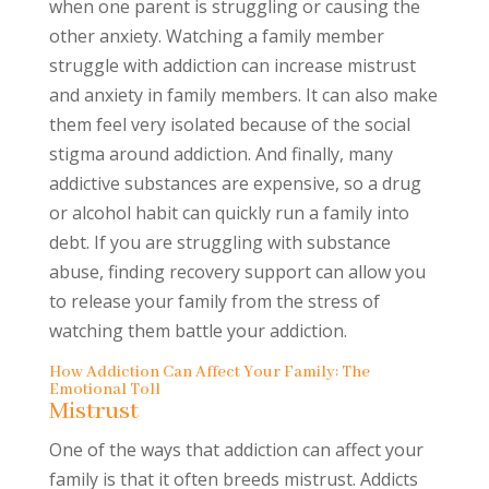
when one parent is struggling or causing the
other anxiety. Watching a family member
struggle with addiction can increase mistrust
and anxiety in family members. It can also make
them feel very isolated because of the social
stigma around addiction. And finally, many
addictive substances are expensive, so a drug
or alcohol habit can quickly run a family into
debt. If you are struggling with substance
abuse, finding recovery support can allow you
to release your family from the stress of
watching them battle your addiction.
How Addiction Can Affect Your Family: The
Emotional Toll
Mistrust
One of the ways that addiction can affect your
family is that it often breeds mistrust. Addicts