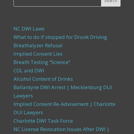
NC DWI Laws
What to do if stopped for Drunk Driving
Breathalyzer Refusal
Implied Consent Lies
Breath Testing “Science”
CDL and DWI
Alcohol Content of Drinks
Ballantyne DWI Arrest | Mecklenburg DUI
Lawyers
Implied Consent Re-Advisement | Charlotte
DUI Lawyers
Charlotte DWI Task Force
NC License Revocation Issues After DWI |