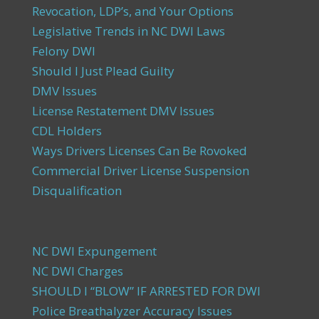
Revocation, LDP’s, and Your Options
Legislative Trends in NC DWI Laws
Felony DWI
Should I Just Plead Guilty
DMV Issues
License Restatement DMV Issues
CDL Holders
Ways Drivers Licenses Can Be Rovoked
Commercial Driver License Suspension
Disqualification
NC DWI Expungement
NC DWI Charges
SHOULD I “BLOW” IF ARRESTED FOR DWI
Police Breathalyzer Accuracy Issues