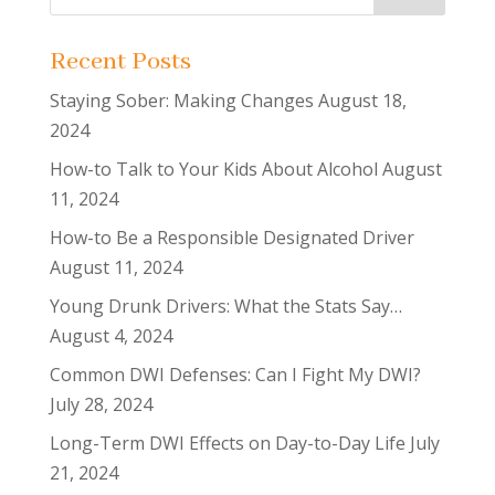
Recent Posts
Staying Sober: Making Changes
August 18,
2024
How-to Talk to Your Kids About Alcohol
August
11, 2024
How-to Be a Responsible Designated Driver
August 11, 2024
Young Drunk Drivers: What the Stats Say…
August 4, 2024
Common DWI Defenses: Can I Fight My DWI?
July 28, 2024
Long-Term DWI Effects on Day-to-Day Life
July
21, 2024