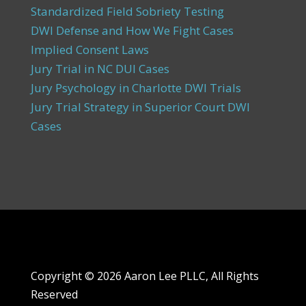
Standardized Field Sobriety Testing
DWI Defense and How We Fight Cases
Implied Consent Laws
Jury Trial in NC DUI Cases
Jury Psychology in Charlotte DWI Trials
Jury Trial Strategy in Superior Court DWI
Cases
Copyright ©
2026 Aaron Lee PLLC, All Rights
Reserved