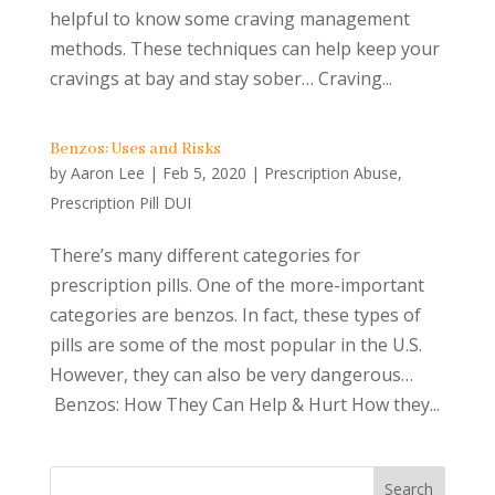
helpful to know some craving management
methods. These techniques can help keep your
cravings at bay and stay sober… Craving...
Benzos: Uses and Risks
by
Aaron Lee
|
Feb 5, 2020
|
Prescription Abuse
,
Prescription Pill DUI
There’s many different categories for
prescription pills. One of the more-important
categories are benzos. In fact, these types of
pills are some of the most popular in the U.S.
However, they can also be very dangerous…
Benzos: How They Can Help & Hurt How they...