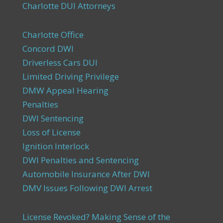
Charlotte DUI Attorneys
Charlotte Office
Concord DWI
Driverless Cars DUI
Limited Driving Privilege
DMW Appeal Hearing
Penalties
DWI Sentencing
Loss of License
Ignition Interlock
DWI Penalties and Sentencing
Automobile Insurance After DWI
DMV Issues Following DWI Arrest
License Revoked? Making Sense of the