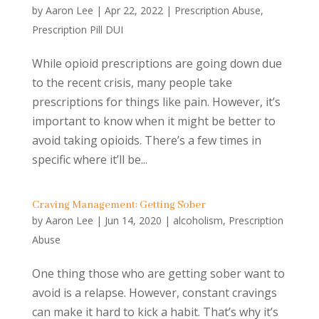
by
Aaron Lee
|
Apr 22, 2022
|
Prescription Abuse
,
Prescription Pill DUI
While opioid prescriptions are going down due
to the recent crisis, many people take
prescriptions for things like pain. However, it’s
important to know when it might be better to
avoid taking opioids. There’s a few times in
specific where it’ll be...
Craving Management: Getting Sober
by
Aaron Lee
|
Jun 14, 2020
|
alcoholism
,
Prescription
Abuse
One thing those who are getting sober want to
avoid is a relapse. However, constant cravings
can make it hard to kick a habit. That’s why it’s