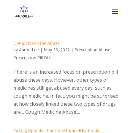
Cough Medicine Abuse
by
Aaron Lee
|
May 26, 2022
|
Prescription Abuse
,
Prescription Pill DUI
There is an increased focus on prescription pill
abuse these days. However, other types of
medicines still get abused every day, such as
cough medicine. In fact, you might be surprised
at how closely linked these two types of drugs
are… Cough Medicine Abuse:...
Taking Opioids: Healthy & Unhealthy Intake