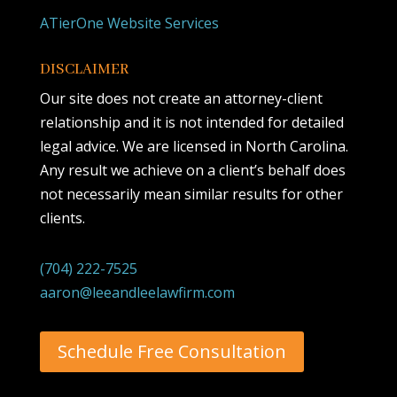
ATierOne Website Services
DISCLAIMER
Our site does not create an attorney-client
relationship and it is not intended for detailed
legal advice. We are licensed in North Carolina.
Any result we achieve on a client’s behalf does
not necessarily mean similar results for other
clients.
(704) 222-7525
aaron@leeandleelawfirm.com
Schedule Free Consultation