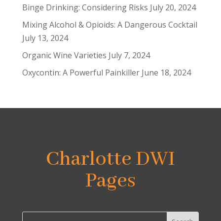
Binge Drinking: Considering Risks
July 20, 2024
Mixing Alcohol & Opioids: A Dangerous Cocktail
July 13, 2024
Organic Wine Varieties
July 7, 2024
Oxycontin: A Powerful Painkiller
June 18, 2024
Charlotte DWI
Pages