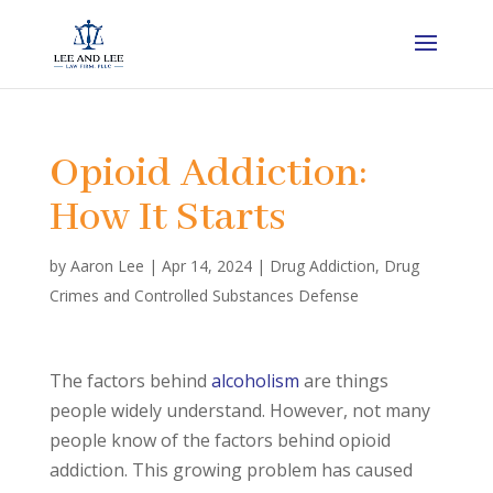
Opioid Addiction:
How It Starts
by
Aaron Lee
|
Apr 14, 2024
|
Drug Addiction
,
Drug
Crimes and Controlled Substances Defense
The factors behind
alcoholism
are things
people widely understand. However, not many
people know of the factors behind opioid
addiction. This growing problem has caused