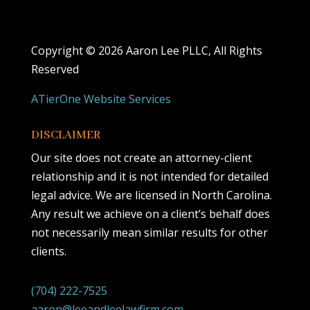
Copyright ©
2026 Aaron Lee PLLC, All Rights
Reserved
ATierOne Website Services
DISCLAIMER
Our site does not create an attorney-client
relationship and it is not intended for detailed
legal advice. We are licensed in North Carolina.
Any result we achieve on a client’s behalf does
not necessarily mean similar results for other
clients.
(704) 222-7525
aaron@leeandleelawfirm.com