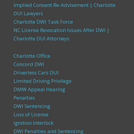
Implied Consent Re-Advisement | Charlotte
DUI Lawyers
Charlotte DWI Task Force
NC License Revocation Issues After DWI |
Charlotte DUI Attorneys
Charlotte Office
Concord DWI
Driverless Cars DUI
Limited Driving Privilege
DMW Appeal Hearing
Penalties
DWI Sentencing
Loss of License
Ignition Interlock
DWI Penalties and Sentencing