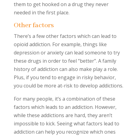
them to get hooked on a drug they never
needed in the first place.
Other factors
There’s a few other factors which can lead to
opioid addiction. For example, things like
depression or anxiety can lead someone to try
these drugs in order to feel “better”. A family
history of addiction can also make play a role.
Plus, if you tend to engage in risky behavior,
you could be more at-risk to develop addictions.
For many people, it’s a combination of these
factors which leads to an addiction. However,
while these addictions are hard, they aren’t
impossible to kick. Seeing what factors lead to
addiction can help you recognize which ones