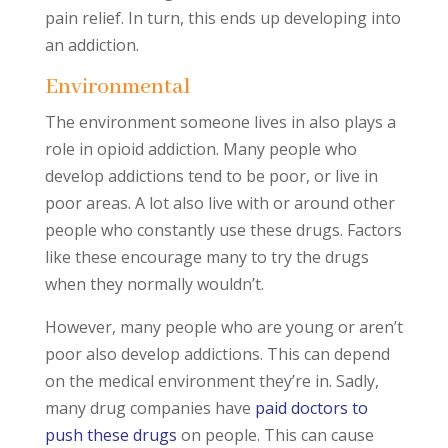
pain relief. In turn, this ends up developing into
an addiction.
Environmental
The environment someone lives in also plays a
role in opioid addiction. Many people who
develop addictions tend to be poor, or live in
poor areas. A lot also live with or around other
people who constantly use these drugs. Factors
like these encourage many to try the drugs
when they normally wouldn’t.
However, many people who are young or aren’t
poor also develop addictions. This can depend
on the medical environment they’re in. Sadly,
many drug companies have
paid doctors to
push these drugs
on people. This can cause