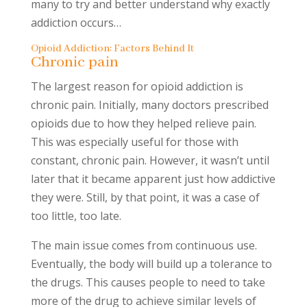
many to try and better understand why exactly
addiction occurs…
Opioid Addiction: Factors Behind It
Chronic pain
The largest reason for opioid addiction is
chronic pain. Initially, many doctors prescribed
opioids due to how they helped relieve pain.
This was especially useful for those with
constant, chronic pain. However, it wasn’t until
later that it became apparent just how addictive
they were. Still, by that point, it was a case of
too little, too late.
The main issue comes from continuous use.
Eventually, the body will build up a tolerance to
the drugs. This causes people to need to take
more of the drug to achieve similar levels of