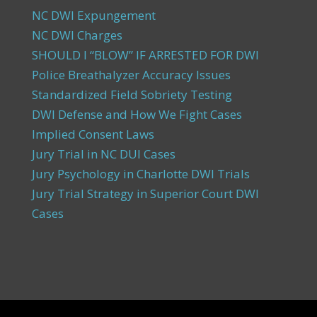
NC DWI Expungement
NC DWI Charges
SHOULD I “BLOW” IF ARRESTED FOR DWI
Police Breathalyzer Accuracy Issues
Standardized Field Sobriety Testing
DWI Defense and How We Fight Cases
Implied Consent Laws
Jury Trial in NC DUI Cases
Jury Psychology in Charlotte DWI Trials
Jury Trial Strategy in Superior Court DWI
Cases