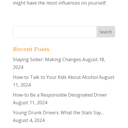
might have the most influences on yourself.
Recent Posts
Staying Sober: Making Changes
August 18,
2024
How-to Talk to Your Kids About Alcohol
August
11, 2024
How-to Be a Responsible Designated Driver
August 11, 2024
Young Drunk Drivers: What the Stats Say…
August 4, 2024