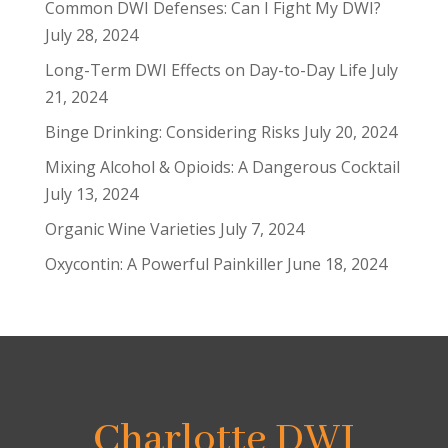
Common DWI Defenses: Can I Fight My DWI?
July 28, 2024
Long-Term DWI Effects on Day-to-Day Life
July
21, 2024
Binge Drinking: Considering Risks
July 20, 2024
Mixing Alcohol & Opioids: A Dangerous Cocktail
July 13, 2024
Organic Wine Varieties
July 7, 2024
Oxycontin: A Powerful Painkiller
June 18, 2024
Charlotte DWI