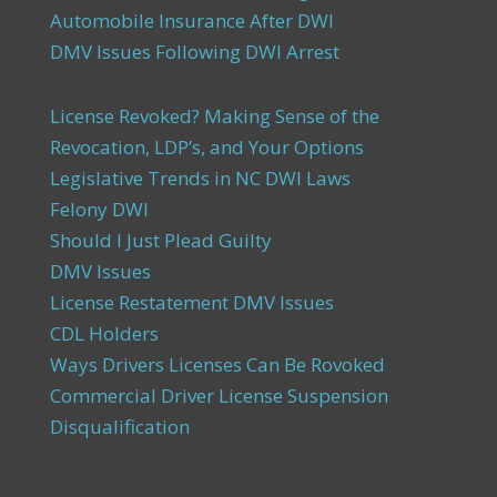
Automobile Insurance After DWI
DMV Issues Following DWI Arrest
License Revoked? Making Sense of the
Revocation, LDP’s, and Your Options
Legislative Trends in NC DWI Laws
Felony DWI
Should I Just Plead Guilty
DMV Issues
License Restatement DMV Issues
CDL Holders
Ways Drivers Licenses Can Be Rovoked
Commercial Driver License Suspension
Disqualification