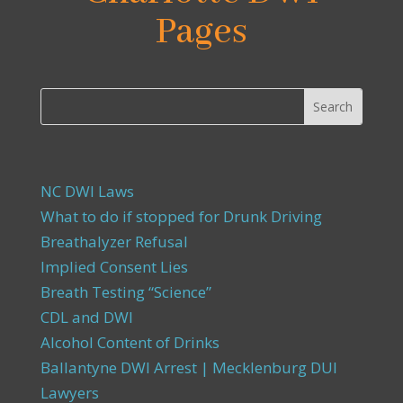
Pages
NC DWI Laws
What to do if stopped for Drunk Driving
Breathalyzer Refusal
Implied Consent Lies
Breath Testing “Science”
CDL and DWI
Alcohol Content of Drinks
Ballantyne DWI Arrest | Mecklenburg DUI
Lawyers