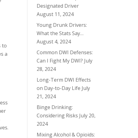
e
Designated Driver
August 11, 2024
Young Drunk Drivers:
What the Stats Say…
August 4, 2024
s to
Common DWI Defenses:
es a
Can I Fight My DWI?
July
28, 2024
Long-Term DWI Effects
on Day-to-Day Life
July
21, 2024
less
Binge Drinking:
her
Considering Risks
July 20,
n
2024
ves.
Mixing Alcohol & Opioids: