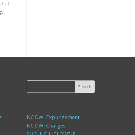
ohol
gs,
g
NC DWI Expungement
NC DWI Charges
SHOULD I “BLOW” IF