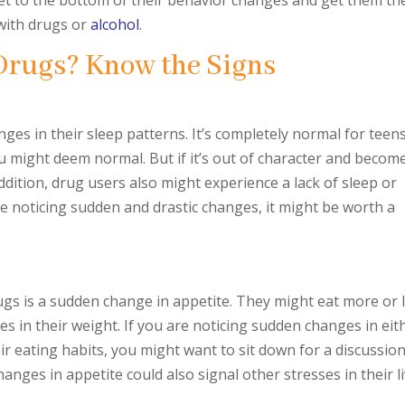
 get to the bottom of their behavior changes and get them th
 with drugs or
alcohol
.
Drugs? Know the Signs
ges in their sleep patterns. It’s completely normal for teen
 might deem normal. But if it’s out of character and becom
dition, drug users also might experience a lack of sleep or
e noticing sudden and drastic changes, it might be worth a
s is a sudden change in appetite. They might eat more or 
nges in their weight. If you are noticing sudden changes in eit
ir eating habits, you might want to sit down for a discussio
anges in appetite could also signal other stresses in their li