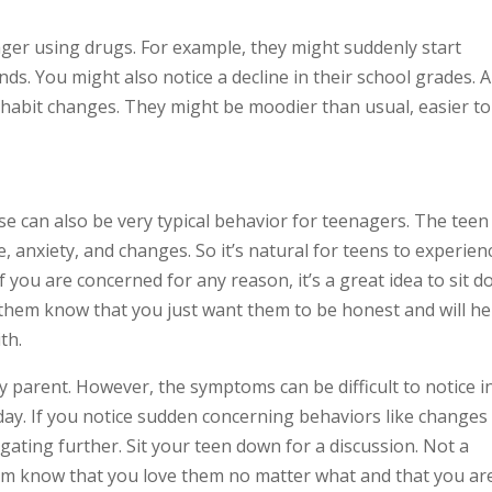
ager using drugs. For example, they might suddenly start
nds. You might also notice a decline in their school grades. 
 habit changes. They might be moodier than usual, easier to
se can also be very typical behavior for teenagers. The teen
re, anxiety, and changes. So it’s natural for teens to experien
f you are concerned for any reason, it’s a great idea to sit 
t them know that you just want them to be honest and will he
th.
parent. However, the symptoms can be difficult to notice i
ay. If you notice sudden concerning behaviors like changes 
igating further. Sit your teen down for a discussion. Not a
hem know that you love them no matter what and that you ar