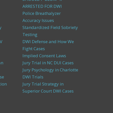
ARRESTED FOR DWI
Police Breathalyzer
Accuracy Issues
y
Standardized Field Sobriety
Testing
V
DWI Defense and How We
Fight Cases
Implied Consent Laws
an
Jury Trial in NC DUI Cases
Jury Psychology in Charlotte
se
DWI Trials
tion
Jury Trial Strategy in
Superior Court DWI Cases