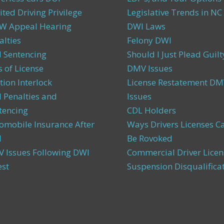
ited Driving Privilege
Legislative Trends in NC
 Appeal Hearing
DWI Laws
alties
Felony DWI
 Sentencing
Should I Just Plead Guilt
s of License
DMV Issues
tion Interlock
License Restatement DM
 Penalties and
Issues
tencing
CDL Holders
omobile Insurance After
Ways Drivers Licenses C
I
Be Rovoked
 Issues Following DWI
Commercial Driver Licen
est
Suspension Disqualifica