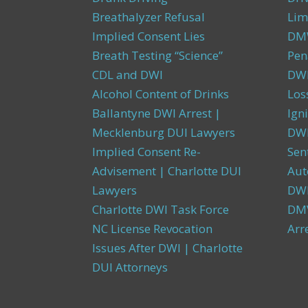
Breathalyzer Refusal
Lim
Implied Consent Lies
DMW
Breath Testing “Science”
Pen
CDL and DWI
DWI
Alcohol Content of Drinks
Los
Ballantyne DWI Arrest |
Igni
Mecklenburg DUI Lawyers
DWI
Implied Consent Re-
Sen
Advisement | Charlotte DUI
Aut
Lawyers
DW
Charlotte DWI Task Force
DMV
NC License Revocation
Arr
Issues After DWI | Charlotte
DUI Attorneys