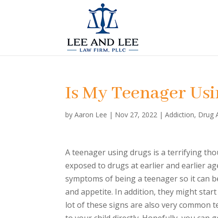
Is My Teenager Us
by
Aaron Lee
|
Nov 27, 2022
|
Addiction
,
Drug 
A teenager using drugs is a terrifying th
exposed to drugs at earlier and earlier 
symptoms of being a teenager so it can be
and appetite. In addition, they might star
lot of these signs are also very common t