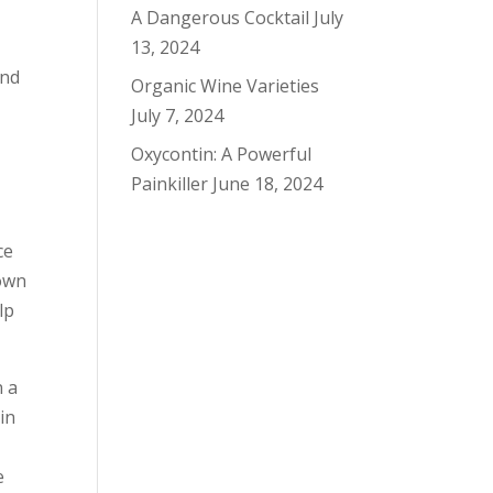
A Dangerous Cocktail
July
13, 2024
And
Organic Wine Varieties
July 7, 2024
Oxycontin: A Powerful
Painkiller
June 18, 2024
ce
down
lp
n a
in
e