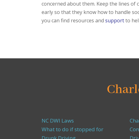
concerned about them. Keep the lines of 
early so that they know how to handle soci
you can find resources and
support
to he
Charl
NC DWI Laws
Cha
What to do if stopped for
Con
Drunk Driving
Dri