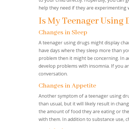
to your child directly. Hopefully, you can
help they need if they are experimenting
Is My Teenager Using 
Changes in Sleep
A teenager using drugs might display chan
have days where they sleep more than you
problem then it might be concerning. In ad
develop problems with insomnia. If you ar
conversation.
Changes in Appetite
Another symptom of a teenager using drug
than usual, but it will likely result in cha
the amount of food they are eating or the
with them. In addition to substance use, ch