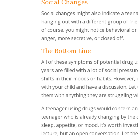
Social Changes
Social changes might also indicate a teen
hanging out with a different group of frie
of course, you might notice behavioral or
anger, more secretive, or closed off.
The Bottom Line
All of these symptoms of potential drug u
years are filled with a lot of social pressu
shifts in their moods or habits. However, i
with your child and have a discussion. Le
them with anything they are struggling wi
A teenager using drugs would concern any 
teenager who is already changing by the d
sleep, appetite, or mood, it’s worth invest
lecture, but an open conversation. Let t