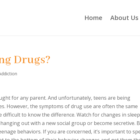
Home
About Us
ing Drugs?
Addiction
ought for any parent. And unfortunately, teens are being
ages. However, the symptoms of drug use are often the same
 difficult to know the difference. Watch for changes in slee
t hanging out with a new social group or become secretive. B
eenage behaviors. If you are concerned, it’s important to sp