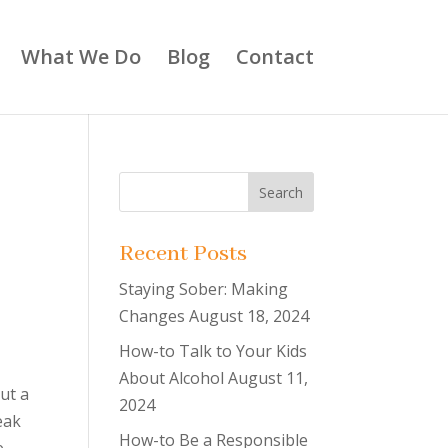
What We Do
Blog
Contact
Recent Posts
Staying Sober: Making
Changes
August 18, 2024
How-to Talk to Your Kids
p
About Alcohol
August 11,
ut a
2024
eak
How-to Be a Responsible