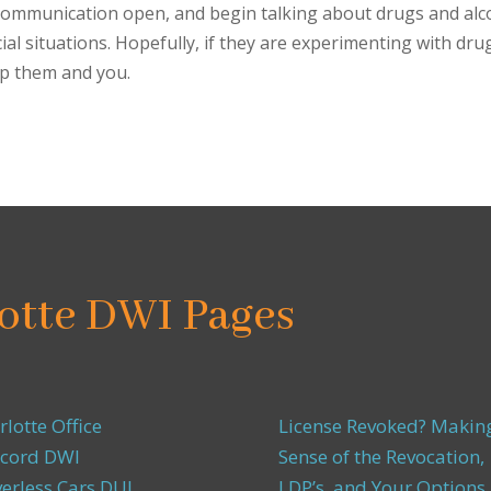
communication open, and begin talking about drugs and alc
al situations. Hopefully, if they are experimenting with dru
lp them and you.
otte DWI Pages
rlotte Office
License Revoked? Makin
cord DWI
Sense of the Revocation,
verless Cars DUI
LDP’s, and Your Options