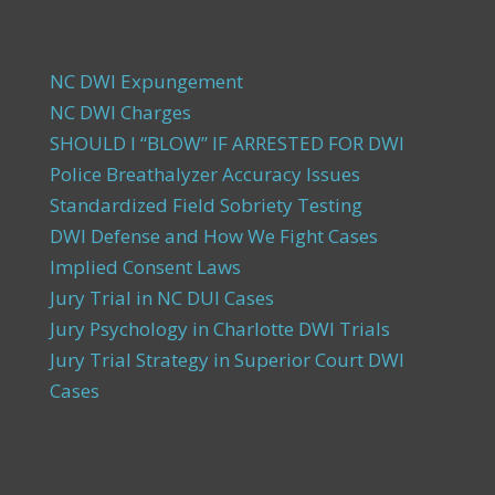
NC DWI Expungement
NC DWI Charges
SHOULD I “BLOW” IF ARRESTED FOR DWI
Police Breathalyzer Accuracy Issues
Standardized Field Sobriety Testing
DWI Defense and How We Fight Cases
Implied Consent Laws
Jury Trial in NC DUI Cases
Jury Psychology in Charlotte DWI Trials
Jury Trial Strategy in Superior Court DWI
Cases