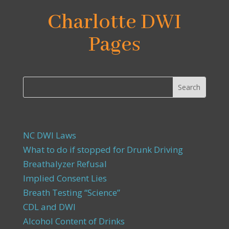
Charlotte DWI
Pages
NC DWI Laws
What to do if stopped for Drunk Driving
Breathalyzer Refusal
Implied Consent Lies
Breath Testing “Science”
CDL and DWI
Alcohol Content of Drinks