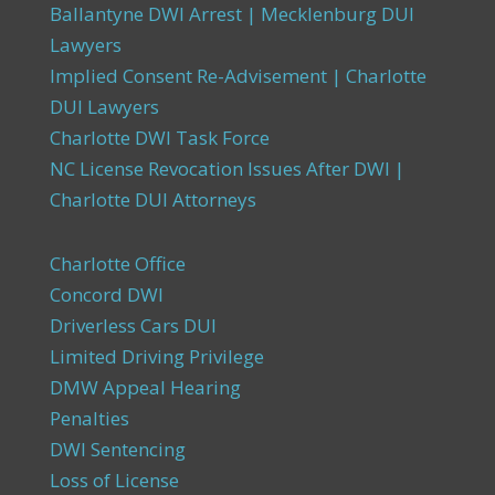
Ballantyne DWI Arrest | Mecklenburg DUI
Lawyers
Implied Consent Re-Advisement | Charlotte
DUI Lawyers
Charlotte DWI Task Force
NC License Revocation Issues After DWI |
Charlotte DUI Attorneys
Charlotte Office
Concord DWI
Driverless Cars DUI
Limited Driving Privilege
DMW Appeal Hearing
Penalties
DWI Sentencing
Loss of License