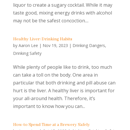
liquor to create a sugary cocktail. While it may
taste good, mixing energy drinks with alcohol
may not be the safest concoction....
Healthy Liver: Drinking Habits
by
Aaron Lee
|
Nov 19, 2023
|
Drinking Dangers
,
Drinking Safety
While plenty of people like to drink, too much
can take a toll on the body. One area in
particular that both drinking and pill abuse can
hurt is the liver. A healthy liver is important for
your all-around health. Therefore, it’s
important to know how you can...
How-to Spend Time at a Brewery Safely