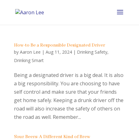
How-to Be a Responsible Designated Driver
by
Aaron Lee
|
Aug 11, 2024
|
Drinking Safety
,
Drinking Smart
Being a designated driver is a big deal. It is also
a big responsibility. You are choosing to have
self control and make sure that your friends
get home safely. Keeping a drunk driver off the
road will also increase the safety of others on
the road as well. Remember...
Sour Beers: A Different Kind of Brew