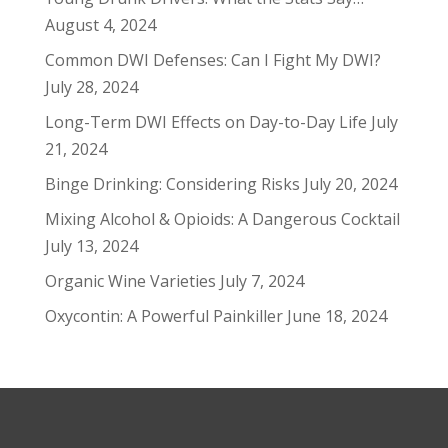
August 4, 2024
Common DWI Defenses: Can I Fight My DWI?
July 28, 2024
Long-Term DWI Effects on Day-to-Day Life
July
21, 2024
Binge Drinking: Considering Risks
July 20, 2024
Mixing Alcohol & Opioids: A Dangerous Cocktail
July 13, 2024
Organic Wine Varieties
July 7, 2024
Oxycontin: A Powerful Painkiller
June 18, 2024