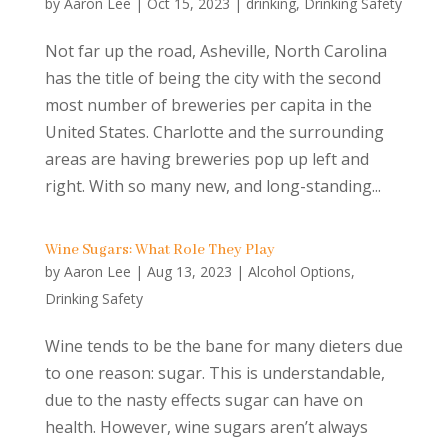
by
Aaron Lee
|
Oct 15, 2023
|
drinking
,
Drinking Safety
Not far up the road, Asheville, North Carolina
has the title of being the city with the second
most number of breweries per capita in the
United States. Charlotte and the surrounding
areas are having breweries pop up left and
right. With so many new, and long-standing...
Wine Sugars: What Role They Play
by
Aaron Lee
|
Aug 13, 2023
|
Alcohol Options
,
Drinking Safety
Wine tends to be the bane for many dieters due
to one reason: sugar. This is understandable,
due to the nasty effects sugar can have on
health. However, wine sugars aren’t always