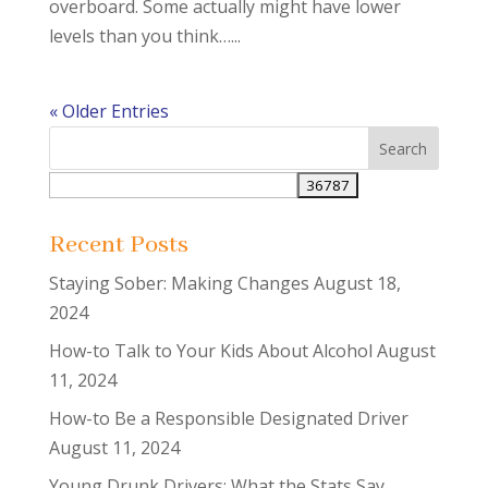
overboard. Some actually might have lower
levels than you think…...
« Older Entries
Recent Posts
Staying Sober: Making Changes
August 18,
2024
How-to Talk to Your Kids About Alcohol
August
11, 2024
How-to Be a Responsible Designated Driver
August 11, 2024
Young Drunk Drivers: What the Stats Say…