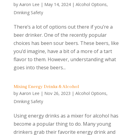
by
Aaron Lee
|
May 14, 2024
|
Alcohol Options
,
Drinking Safety
There’s a lot of options out there if you’re a
beer drinker. One of the recently popular
choices has been sour beers. These beers, like
you’d imagine, have a bit of a more of a tart
flavor to them. However, understanding what
goes into these beers...
Mixing Energy Drinks & Alcohol
by
Aaron Lee
|
Nov 26, 2023
|
Alcohol Options
,
Drinking Safety
Using energy drinks as a mixer for alcohol has
become a popular thing to do. Many young
drinkers grab their favorite energy drink and