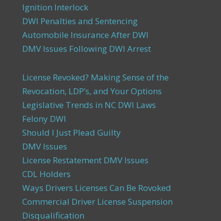
Ignition Interlock
DWI Penalties and Sentencing
Automobile Insurance After DWI
DMV Issues Following DWI Arrest
License Revoked? Making Sense of the
Revocation, LDP’s, and Your Options
Legislative Trends in NC DWI Laws
Felony DWI
Should I Just Plead Guilty
DMV Issues
License Restatement DMV Issues
CDL Holders
Ways Drivers Licenses Can Be Rovoked
Commercial Driver License Suspension
Disqualification