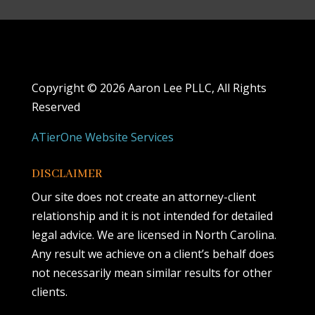
Copyright ©
2026 Aaron Lee PLLC, All Rights
Reserved
ATierOne Website Services
DISCLAIMER
Our site does not create an attorney-client
relationship and it is not intended for detailed
legal advice. We are licensed in North Carolina.
Any result we achieve on a client’s behalf does
not necessarily mean similar results for other
clients.