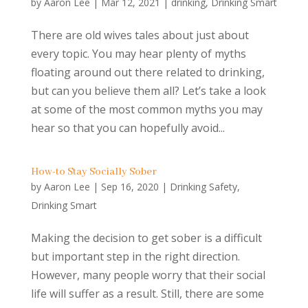
by
Aaron Lee
|
Mar 12, 2021
|
drinking
,
Drinking Smart
There are old wives tales about just about
every topic. You may hear plenty of myths
floating around out there related to drinking,
but can you believe them all? Let’s take a look
at some of the most common myths you may
hear so that you can hopefully avoid...
How-to Stay Socially Sober
by
Aaron Lee
|
Sep 16, 2020
|
Drinking Safety
,
Drinking Smart
Making the decision to get sober is a difficult
but important step in the right direction.
However, many people worry that their social
life will suffer as a result. Still, there are some