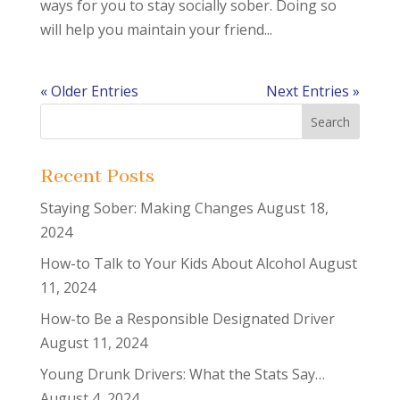
ways for you to stay socially sober. Doing so
will help you maintain your friend...
« Older Entries
Next Entries »
Recent Posts
Staying Sober: Making Changes
August 18,
2024
How-to Talk to Your Kids About Alcohol
August
11, 2024
How-to Be a Responsible Designated Driver
August 11, 2024
Young Drunk Drivers: What the Stats Say…
August 4, 2024