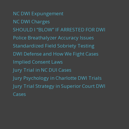
NC DWI Expungement
NC DWI Charges
SHOULD I “BLOW” IF ARRESTED FOR DWI
Police Breathalyzer Accuracy Issues
Standardized Field Sobriety Testing
DWI Defense and How We Fight Cases
Implied Consent Laws
Jury Trial in NC DUI Cases
Jury Psychology in Charlotte DWI Trials
Jury Trial Strategy in Superior Court DWI
Cases