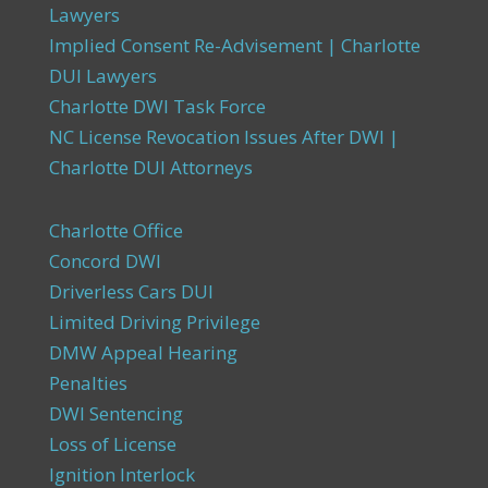
Lawyers
Implied Consent Re-Advisement | Charlotte
DUI Lawyers
Charlotte DWI Task Force
NC License Revocation Issues After DWI |
Charlotte DUI Attorneys
Charlotte Office
Concord DWI
Driverless Cars DUI
Limited Driving Privilege
DMW Appeal Hearing
Penalties
DWI Sentencing
Loss of License
Ignition Interlock