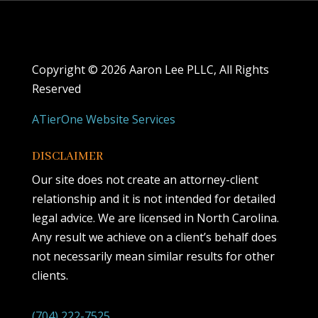
Copyright ©
2026 Aaron Lee PLLC, All Rights
Reserved
ATierOne Website Services
DISCLAIMER
Our site does not create an attorney-client
relationship and it is not intended for detailed
legal advice. We are licensed in North Carolina.
Any result we achieve on a client’s behalf does
not necessarily mean similar results for other
clients.
(704) 222-7525