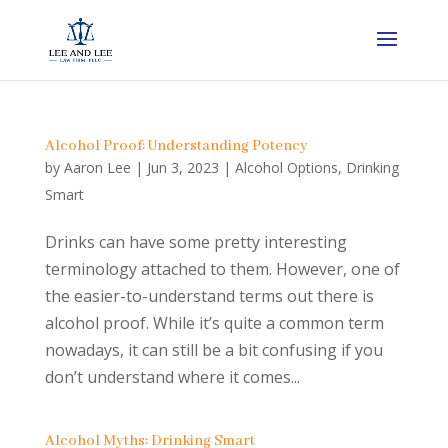
Alcohol Proof: Understanding Potency
by
Aaron Lee
|
Jun 3, 2023
|
Alcohol Options
,
Drinking
Smart
Drinks can have some pretty interesting
terminology attached to them. However, one of
the easier-to-understand terms out there is
alcohol proof. While it’s quite a common term
nowadays, it can still be a bit confusing if you
don’t understand where it comes...
Alcohol Myths: Drinking Smart