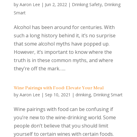
by
Aaron Lee
|
Jun 2, 2022
|
Drinking Safety
,
Drinking
Smart
Alcohol has been around for centuries. With
such a long history behind it, it’s no surprise
that some alcohol myths have popped up.
However, it’s important to know where the
truth is in these common myths, and where
they’re off the mark…...
Wine Pairings with Food: Elevate Your Meal
by
Aaron Lee
|
Sep 10, 2021
|
drinking
,
Drinking Smart
Wine pairings with food can be confusing if
you’re new to the wine-drinking world. Some
people don’t believe that you should limit
yourself to certain wines with certain foods.