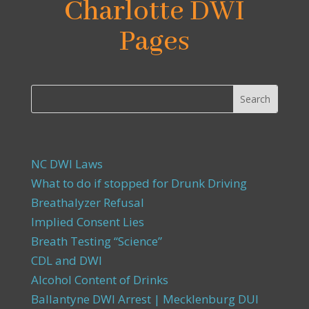
Charlotte DWI
Pages
NC DWI Laws
What to do if stopped for Drunk Driving
Breathalyzer Refusal
Implied Consent Lies
Breath Testing “Science”
CDL and DWI
Alcohol Content of Drinks
Ballantyne DWI Arrest | Mecklenburg DUI