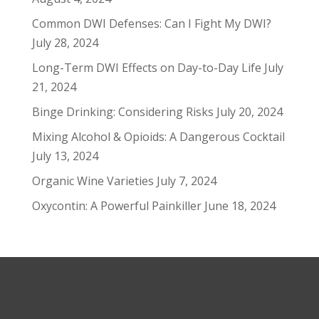
Common DWI Defenses: Can I Fight My DWI?
July 28, 2024
Long-Term DWI Effects on Day-to-Day Life
July
21, 2024
Binge Drinking: Considering Risks
July 20, 2024
Mixing Alcohol & Opioids: A Dangerous Cocktail
July 13, 2024
Organic Wine Varieties
July 7, 2024
Oxycontin: A Powerful Painkiller
June 18, 2024