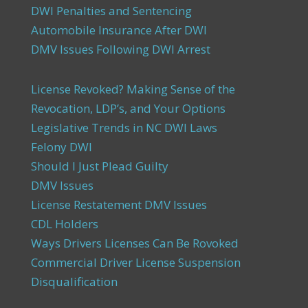
DWI Penalties and Sentencing
Automobile Insurance After DWI
DMV Issues Following DWI Arrest
License Revoked? Making Sense of the
Revocation, LDP’s, and Your Options
Legislative Trends in NC DWI Laws
Felony DWI
Should I Just Plead Guilty
DMV Issues
License Restatement DMV Issues
CDL Holders
Ways Drivers Licenses Can Be Rovoked
Commercial Driver License Suspension
Disqualification