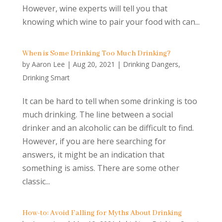
However, wine experts will tell you that
knowing which wine to pair your food with can...
When is Some Drinking Too Much Drinking?
by
Aaron Lee
|
Aug 20, 2021
|
Drinking Dangers
,
Drinking Smart
It can be hard to tell when some drinking is too
much drinking. The line between a social
drinker and an alcoholic can be difficult to find.
However, if you are here searching for
answers, it might be an indication that
something is amiss. There are some other
classic...
How-to: Avoid Falling for Myths About Drinking