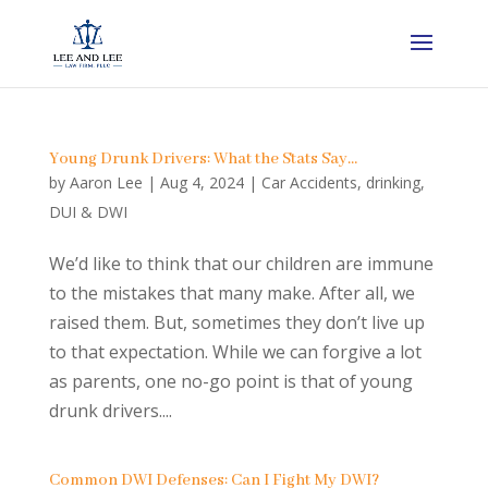
Young Drunk Drivers: What the Stats Say…
by
Aaron Lee
|
Aug 4, 2024
|
Car Accidents
,
drinking
,
DUI & DWI
We’d like to think that our children are immune
to the mistakes that many make. After all, we
raised them. But, sometimes they don’t live up
to that expectation. While we can forgive a lot
as parents, one no-go point is that of young
drunk drivers....
Common DWI Defenses: Can I Fight My DWI?