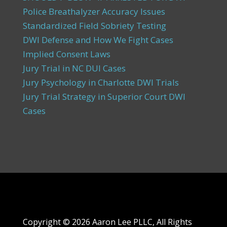
Police Breathalyzer Accuracy Issues
Standardized Field Sobriety Testing
DWI Defense and How We Fight Cases
Implied Consent Laws
Jury Trial in NC DUI Cases
Jury Psychology in Charlotte DWI Trials
Jury Trial Strategy in Superior Court DWI
Cases
Copyright ©
2026 Aaron Lee PLLC, All Rights