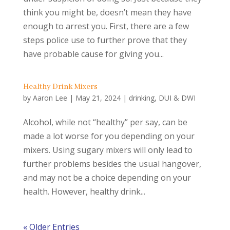
think you might be, doesn’t mean they have
enough to arrest you. First, there are a few
steps police use to further prove that they
have probable cause for giving you...
Healthy Drink Mixers
by
Aaron Lee
|
May 21, 2024
|
drinking
,
DUI & DWI
Alcohol, while not “healthy” per say, can be
made a lot worse for you depending on your
mixers. Using sugary mixers will only lead to
further problems besides the usual hangover,
and may not be a choice depending on your
health. However, healthy drink...
« Older Entries