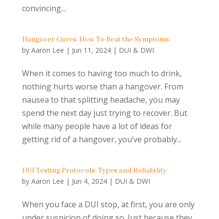
convincing...
Hangover Cures: How To Beat the Symptoms
by
Aaron Lee
|
Jun 11, 2024
|
DUI & DWI
When it comes to having too much to drink,
nothing hurts worse than a hangover. From
nausea to that splitting headache, you may
spend the next day just trying to recover. But
while many people have a lot of ideas for
getting rid of a hangover, you’ve probably...
DUI Testing Protocols: Types and Reliability
by
Aaron Lee
|
Jun 4, 2024
|
DUI & DWI
When you face a DUI stop, at first, you are only
under suspicion of doing so. Just because they