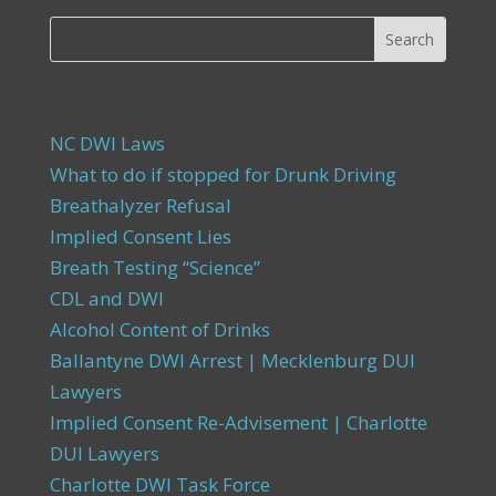
NC DWI Laws
What to do if stopped for Drunk Driving
Breathalyzer Refusal
Implied Consent Lies
Breath Testing “Science”
CDL and DWI
Alcohol Content of Drinks
Ballantyne DWI Arrest | Mecklenburg DUI
Lawyers
Implied Consent Re-Advisement | Charlotte
DUI Lawyers
Charlotte DWI Task Force