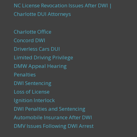
NC License Revocation Issues After DWI |
Charlotte DUI Attorneys
Charlotte Office
Concord DWI
Driverless Cars DUI
Limited Driving Privilege
DMW Appeal Hearing
Penalties
DWI Sentencing
Loss of License
Ignition Interlock
DWI Penalties and Sentencing
Automobile Insurance After DWI
DMV Issues Following DWI Arrest