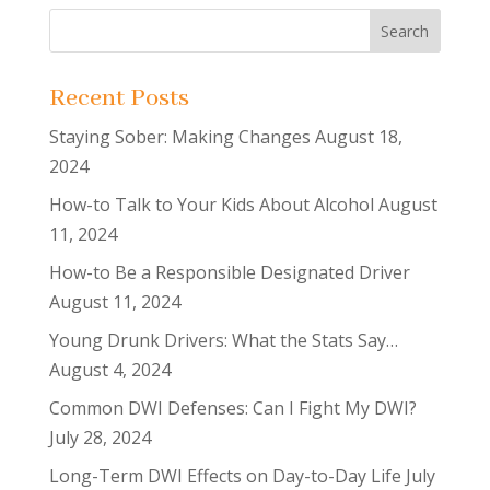
Recent Posts
Staying Sober: Making Changes
August 18,
2024
How-to Talk to Your Kids About Alcohol
August
11, 2024
How-to Be a Responsible Designated Driver
August 11, 2024
Young Drunk Drivers: What the Stats Say…
August 4, 2024
Common DWI Defenses: Can I Fight My DWI?
July 28, 2024
Long-Term DWI Effects on Day-to-Day Life
July