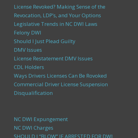
License Revoked? Making Sense of the
Revocation, LDP’s, and Your Options
Legislative Trends in NC DWI Laws
Felony DWI
Should I Just Plead Guilty
DMV Issues
License Restatement DMV Issues
CDL Holders
Ways Drivers Licenses Can Be Rovoked
Commercial Driver License Suspension
Disqualification
NC DWI Expungement
NC DWI Charges
SHOULD I “BLOW” IF ARRESTED FOR DWI