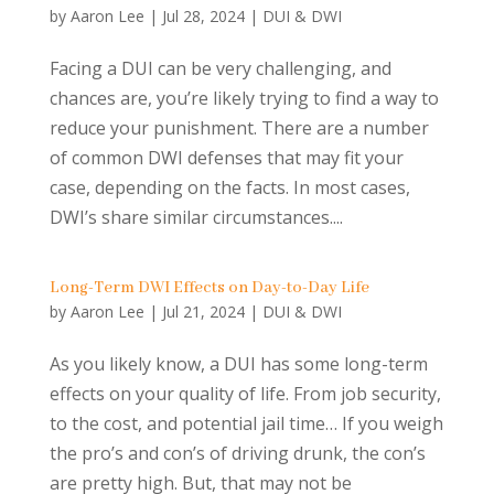
by
Aaron Lee
|
Jul 28, 2024
|
DUI & DWI
Facing a DUI can be very challenging, and
chances are, you’re likely trying to find a way to
reduce your punishment. There are a number
of common DWI defenses that may fit your
case, depending on the facts. In most cases,
DWI’s share similar circumstances....
Long-Term DWI Effects on Day-to-Day Life
by
Aaron Lee
|
Jul 21, 2024
|
DUI & DWI
As you likely know, a DUI has some long-term
effects on your quality of life. From job security,
to the cost, and potential jail time… If you weigh
the pro’s and con’s of driving drunk, the con’s
are pretty high. But, that may not be