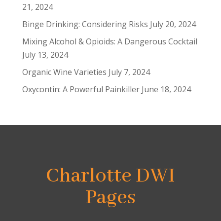
21, 2024
Binge Drinking: Considering Risks
July 20, 2024
Mixing Alcohol & Opioids: A Dangerous Cocktail
July 13, 2024
Organic Wine Varieties
July 7, 2024
Oxycontin: A Powerful Painkiller
June 18, 2024
Charlotte DWI
Pages