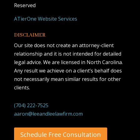
Reserved
ATierOne Website Services
DISCLAIMER
Our site does not create an attorney-client
relationship and it is not intended for detailed
legal advice. We are licensed in North Carolina.
Any result we achieve on a client’s behalf does
not necessarily mean similar results for other
clients.
(704) 222-7525
aaron@leeandleelawfirm.com
Schedule Free Consultation